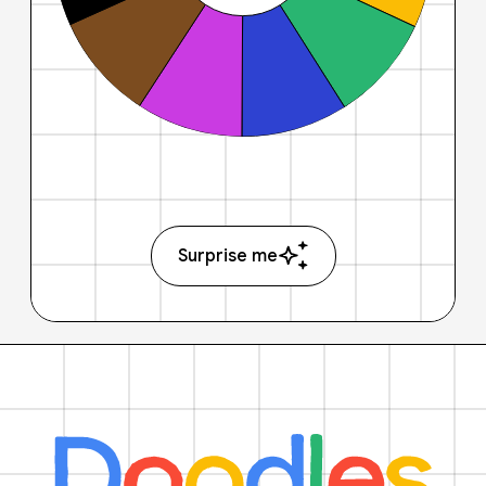
Surprise me