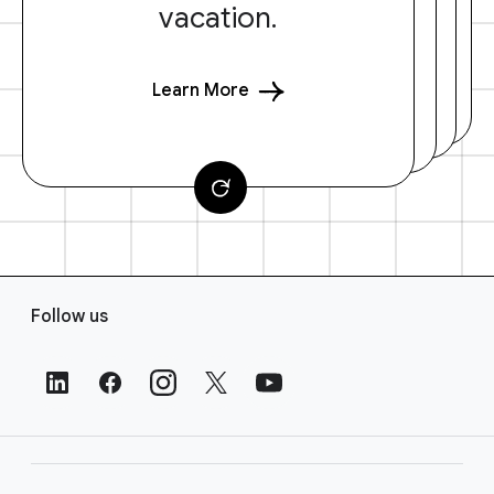
vacation.
Learn More
F
Follow us
o
o
t
e
r
L
i