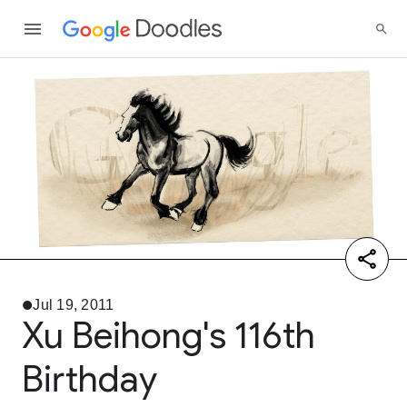
Jul 19, 2011
Xu Beihong's 116th
Birthday