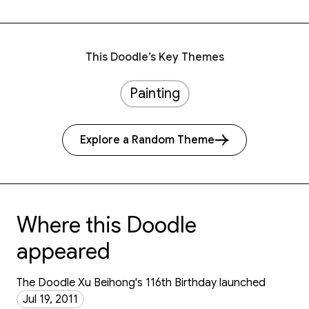
This Doodle’s Key Themes
Painting
Explore a Random Theme
Where this Doodle
appeared
The Doodle Xu Beihong's 116th Birthday launched
Jul 19, 2011