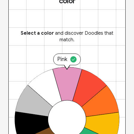
color
Select a color
and discover Doodles that
match.
Pink