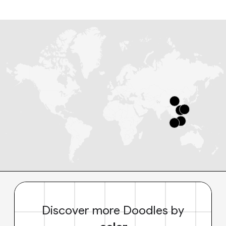
Discover more Doodles by