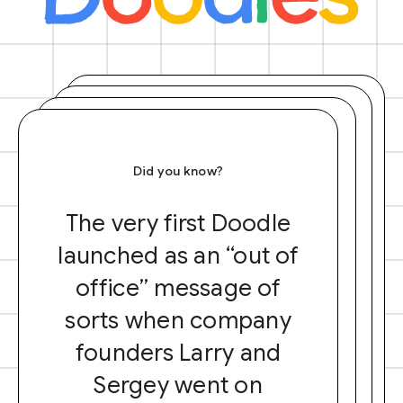
Did you know?
The very first Doodle
launched as an “out of
office” message of
sorts when company
founders Larry and
Sergey went on