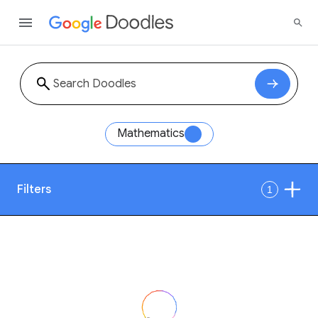
Mathematics
Filters
1
Date
Style
Year