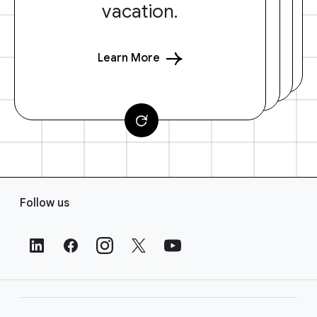
vacation.
Learn More
F
Follow us
o
o
t
e
r
L
i