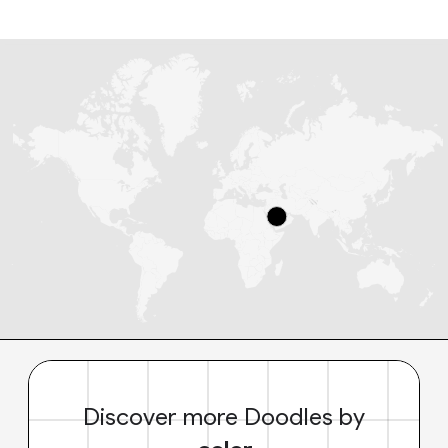
Discover more Doodles by