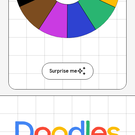
Surprise me