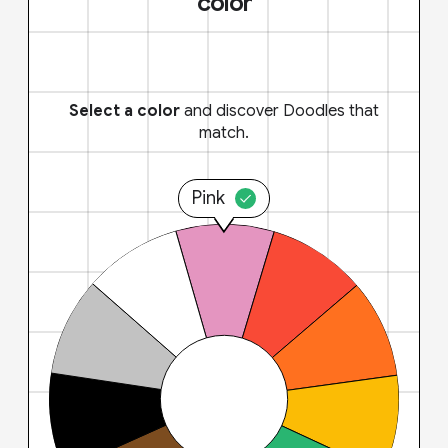
color
Select a color
and discover Doodles that
match.
Pink