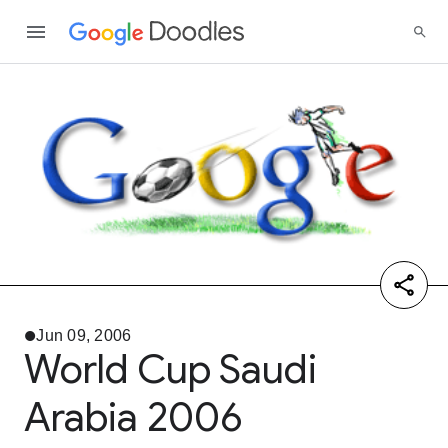
Jun 09, 2006
World Cup Saudi
Arabia 2006