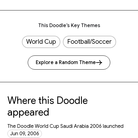
This Doodle’s Key Themes
World Cup
Football/Soccer
Explore a Random Theme
Where this Doodle
appeared
The Doodle World Cup Saudi Arabia 2006 launched
Jun 09, 2006