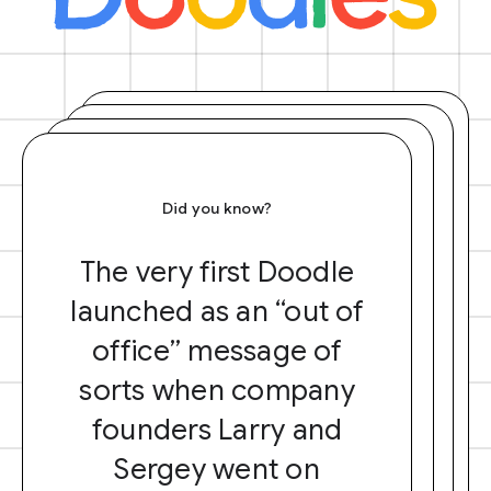
Did you know?
The very first Doodle
launched as an “out of
office” message of
sorts when company
founders Larry and
Sergey went on