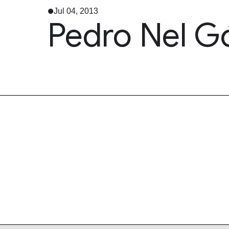
Jul 04, 2013
Pedro Nel G