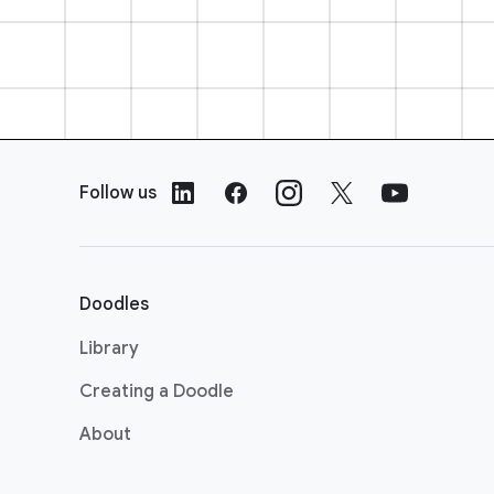
F
o
Follow us
o
t
e
r
Doodles
L
i
Library
n
Creating a Doodle
k
s
About