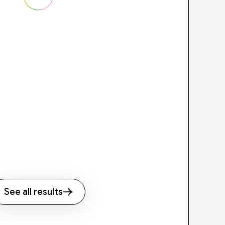
See all results