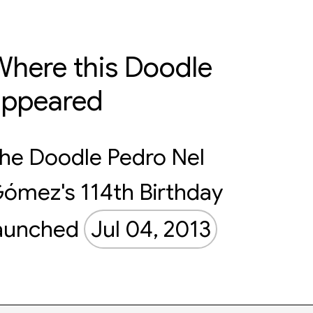
here this Doodle
appeared
he Doodle Pedro Nel
ómez's 114th Birthday
aunched
Jul 04, 2013