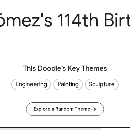
ómez's 114th Bir
This Doodle’s Key Themes
Engineering
Painting
Sculpture
Explore a Random Theme