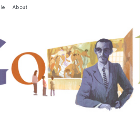
le
About