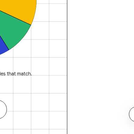
es that match.