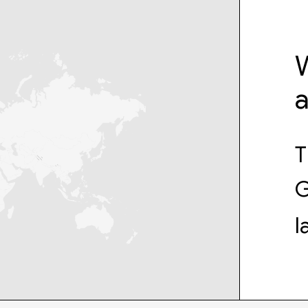
W
T
G
l