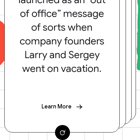
of office” message
of sorts when
company founders
Larry and Sergey
went on vacation.
Learn More