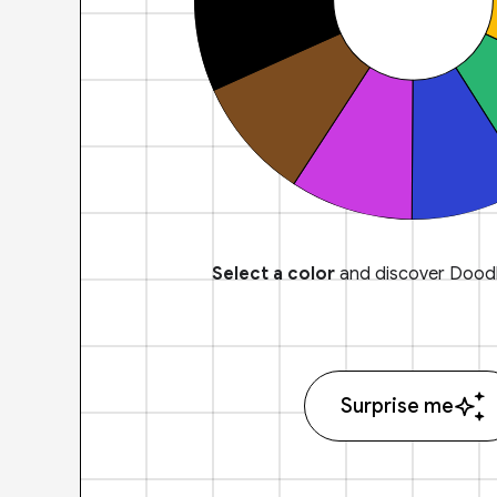
Select a color
and discover Doodl
Surprise me