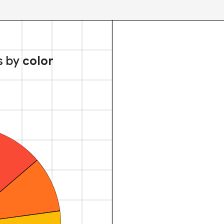
s by
color