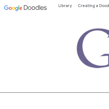
 content
Library
Creating a Dood