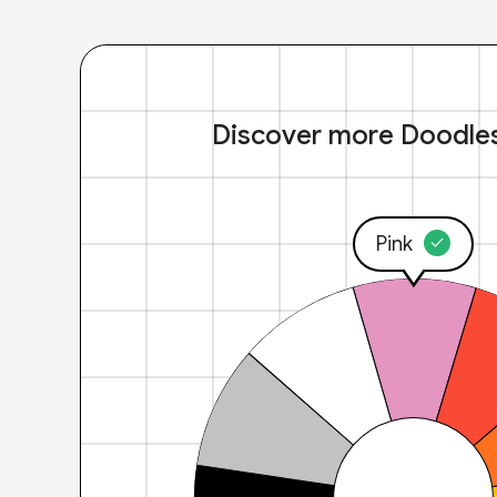
Discover more Doodle
Pink