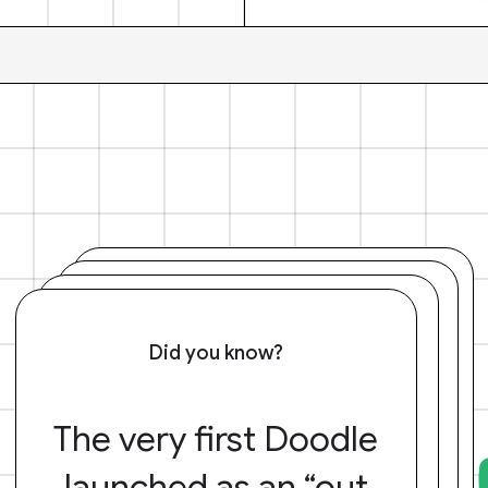
Did you know?
The very first Doodle
launched as an “out