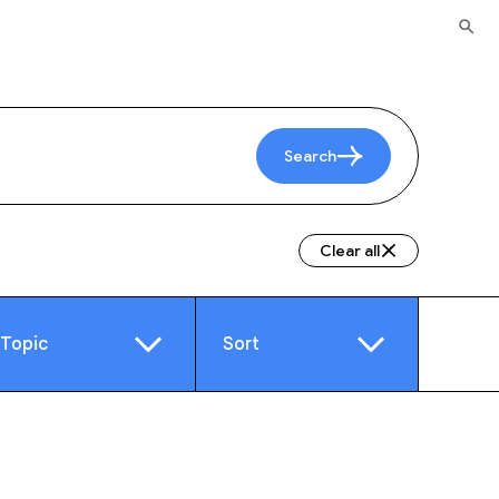
Search
Clear all
Topic
Sort
e
Video