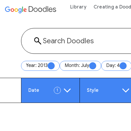
 content
Library
Creating a Dood
Year: 2013
Month: July
Day: 4
Date
Style
1
Year
Anim