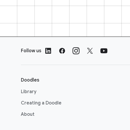
F
o
Follow us
o
t
e
r
Doodles
L
i
Library
n
Creating a Doodle
k
s
About