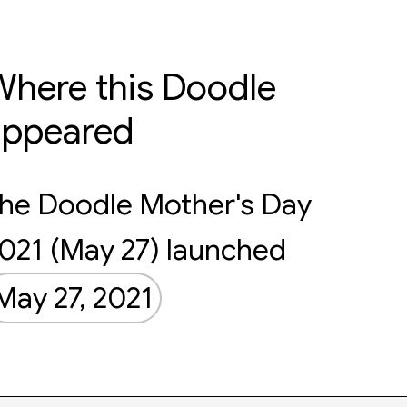
here this Doodle
appeared
he Doodle Mother's Day
021 (May 27) launched
May 27, 2021