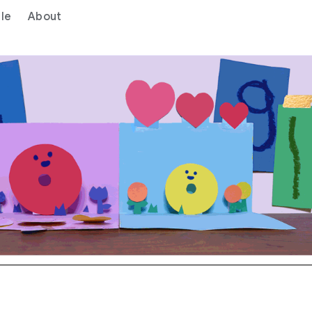
le
About