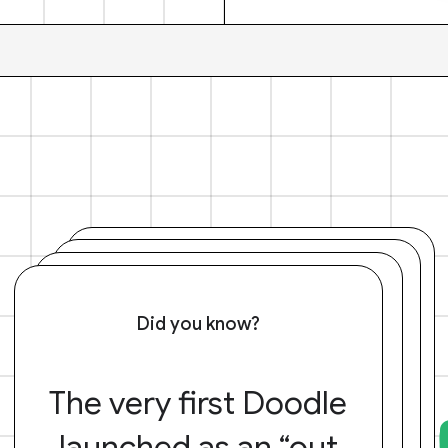
Did you know?
The very first Doodle
launched as an “out