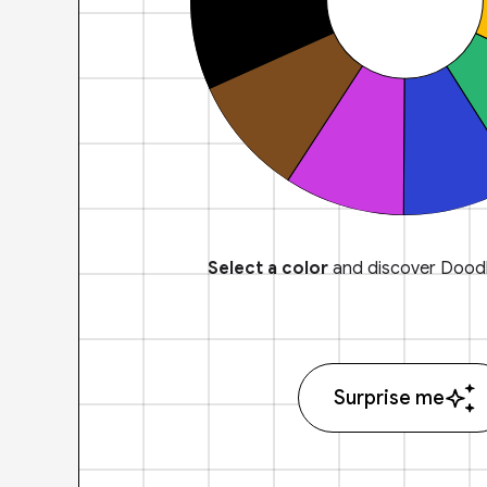
Select a color
and discover Doodl
Surprise me