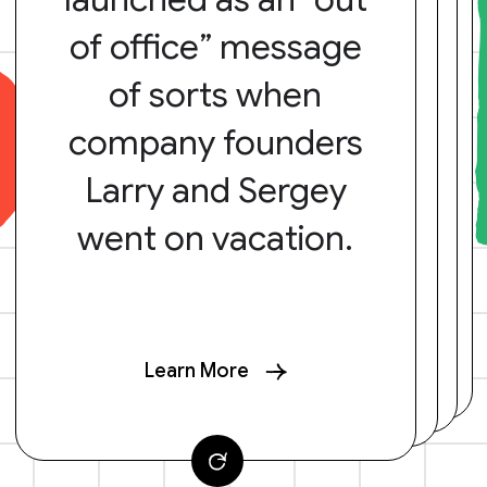
of office” message
of sorts when
company founders
Larry and Sergey
went on vacation.
Learn More