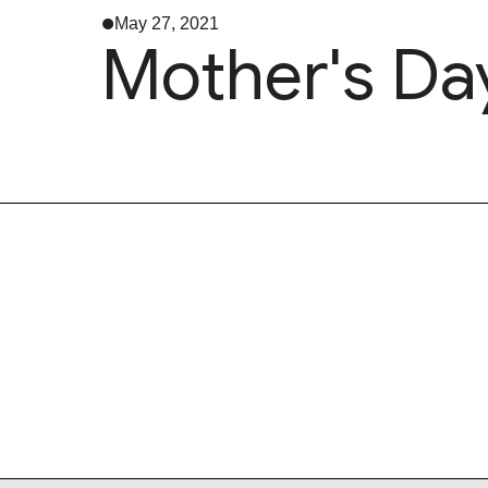
May 27, 2021
Mother's Da