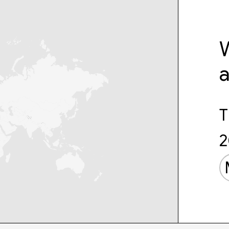
W
T
2