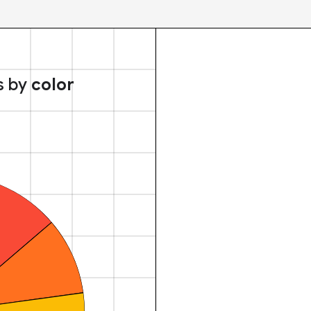
s by
color