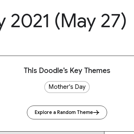
y 2021 (May 27)
This Doodle’s Key Themes
Mother's Day
Explore a Random Theme