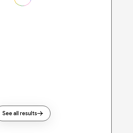
See all results