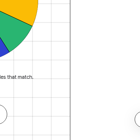
es that match.