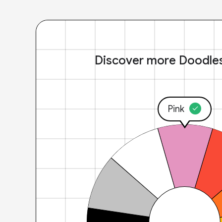
Discover more Doodle
Pink