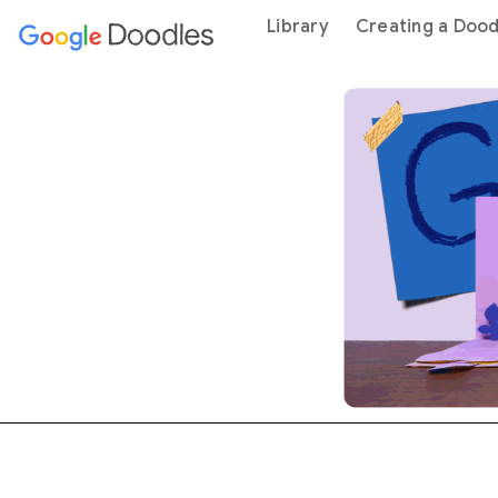
 content
Library
Creating a Dood