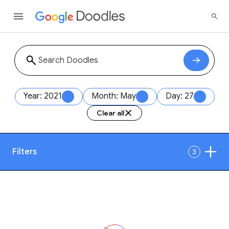
Year: 2021
Month: May
Day: 27
Clear all
Filters
3
Date
1
Style
Year