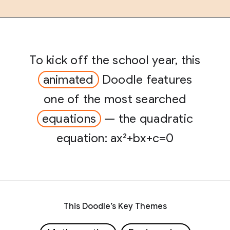
To kick off the school year, this
animated
Doodle features
one of the most searched
equations
— the quadratic
equation: ax²+bx+c=0
This Doodle’s Key Themes