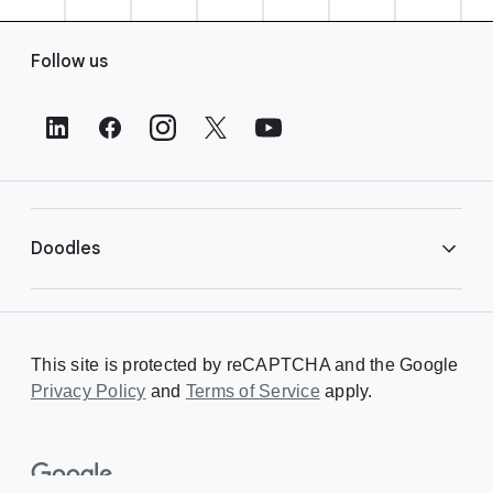
F
Follow us
o
o
t
e
r
L
i
Doodles
n
k
s
Library
This site is protected by reCAPTCHA and the Google
Privacy Policy
Creating a Doodle
and
Terms of Service
apply.
About