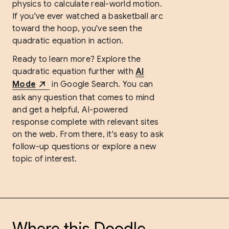
physics to calculate real-world motion.
If you've ever watched a basketball arc
toward the hoop, you've seen the
quadratic equation in action.
Ready to learn more? Explore the
quadratic equation further with
AI
Mode
in Google Search. You can
ask any question that comes to mind
and get a helpful, AI-powered
response complete with relevant sites
on the web. From there, it's easy to ask
follow-up questions or explore a new
topic of interest.
Where this Doodle