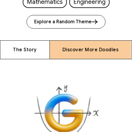
Mathematics
Engineering
Explore a Random Theme
The Story
Discover More Doodles