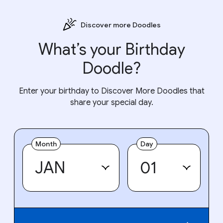
Discover more Doodles
What’s your Birthday
Doodle?
Enter your birthday to Discover More Doodles that
share your special day.
Month
Day