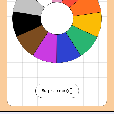
Surprise me