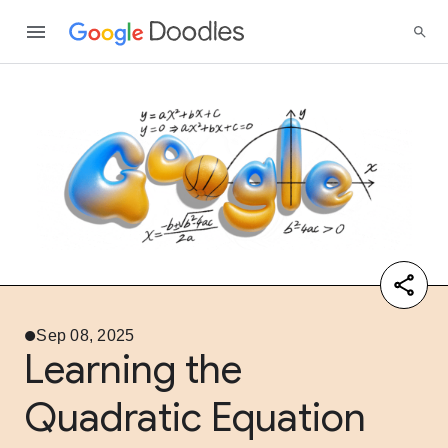
Sep 08, 2025
Learning the
Quadratic Equation