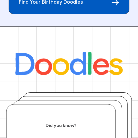
Find Your Birthday Doodles
Did you know?