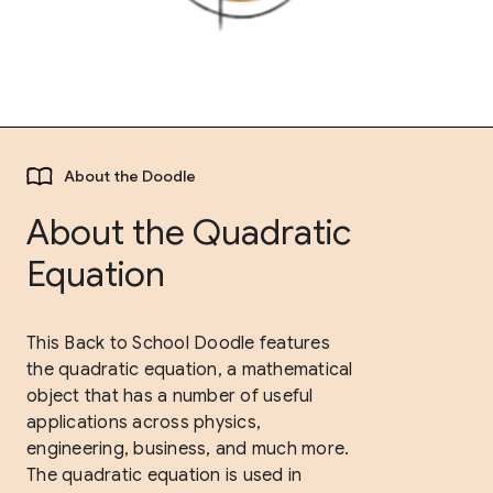
About the Doodle
About the Quadratic
Equation
This Back to School Doodle features
the quadratic equation, a mathematical
object that has a number of useful
applications across physics,
engineering, business, and much more.
The quadratic equation is used in