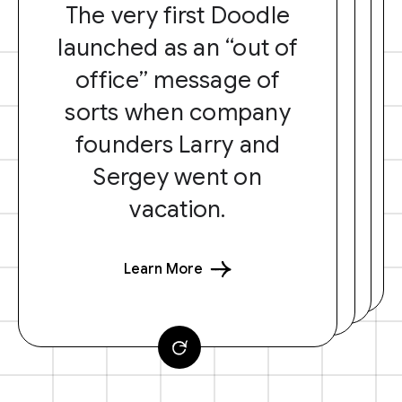
The very first Doodle
launched as an “out of
office” message of
sorts when company
founders Larry and
Sergey went on
vacation.
Learn More