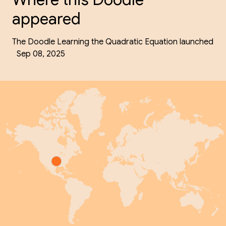
appeared
The Doodle Learning the Quadratic Equation launched
Sep 08, 2025