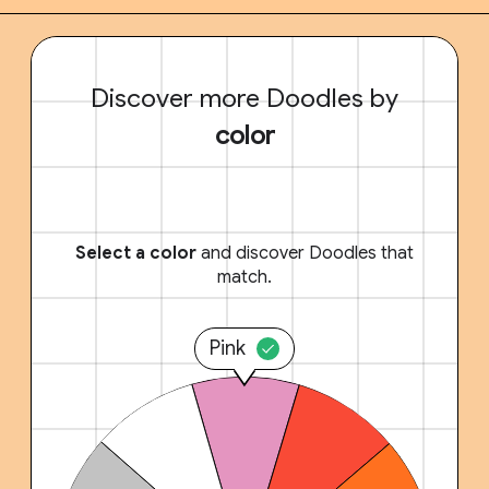
Discover more Doodles by
color
Select a color
and discover Doodles that
match.
Pink