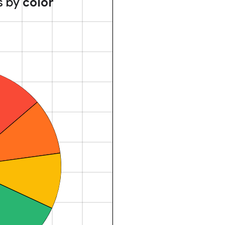
s by
color