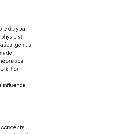
ple do you
 physicist
atical genius
 made
heoretical
ork. For
 influence
al concepts