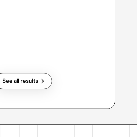
See all results