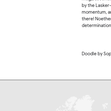
by the Lasker
momentum, and
there! Noether
determination 
Doodle by Sop