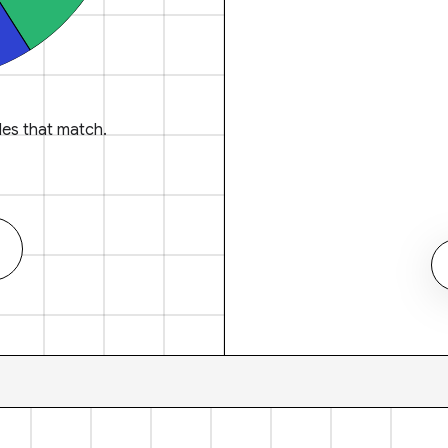
es that match.