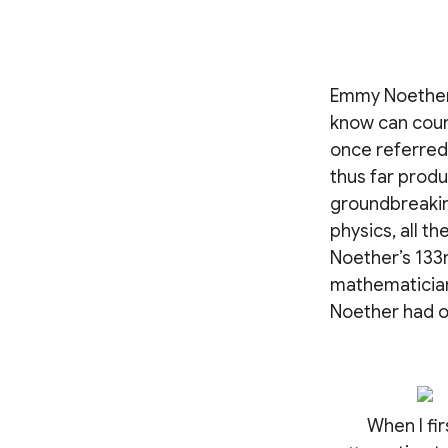
Emmy Noether 
know can count
once referred
thus far prod
groundbreaking
physics, all t
Noether’s 133r
mathematician
Noether had o
When I fir