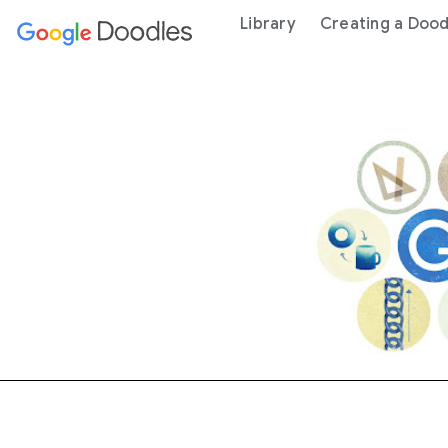
 content
Library
Creating a Dood