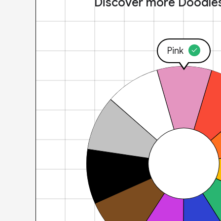
Discover more Doodle
Pink