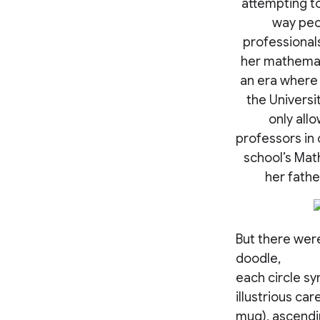
attempting to
way peo
professionals
her mathemati
an era where
the Universi
only all
professors in 
school’s Mat
her fathe
But there were
doodle,
each circle s
illustrious ca
mug), ascendi