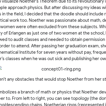
 visualize Noether’s Theorem due to its revolutionary
ple approach physics. But after discussing my ideas wi
 in the field, I decided that the doodle should include
cal work too. Noether was passionate about math, des
 women were often excluded from these subjects. Whil
ty of Erlangen as just one of two women at the school
owed to audit classes and needed to obtain permission
order to attend. After passing her graduation exam, sh
hematical Institute for seven years without pay, freque
r’s classes when he was out sick and publishing her o
n’t any obstacles that would stop Noether from her stu
ymbolizes a branch of math or physics that Noether de
reer to. From left to right, you can see topology (the d
ng/descending chains, Noetherian rings (represented 