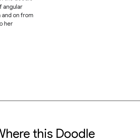
f angular
 and on from
o her
here this Doodle