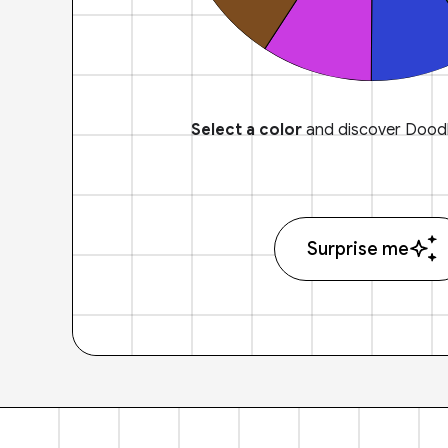
Select a color
and discover Doodl
Surprise me