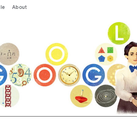
le
About