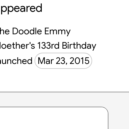
appeared
he Doodle Emmy
oether's 133rd Birthday
aunched
Mar 23, 2015