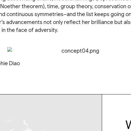
-Noether theorem), time, group theory, conservation o
 continuous symmetries–and the list keeps going on
’s advancements not only reflect her brilliance but als
in the face of adversity.
hie Diao
W