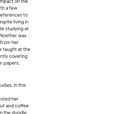
 impact on the
th a few
 references to
pite living in
e studying at
, Noether was
 from her
e taught at the
ntly covering
wn papers.
dies. In this
voted her
onut and coffee
in the doodle