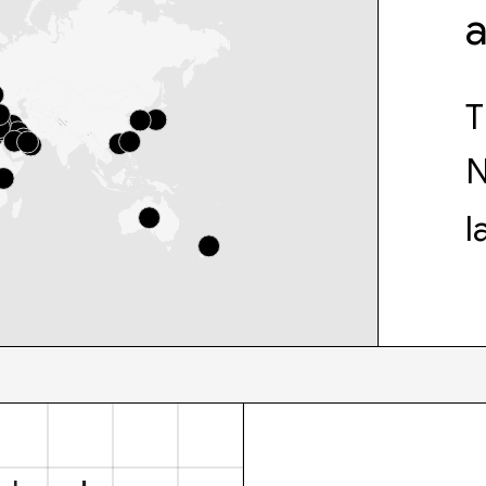
T
N
l