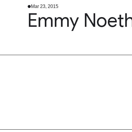
Mar 23, 2015
Emmy Noethe