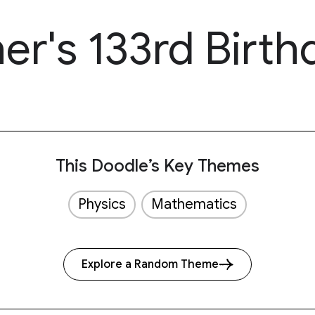
r's 133rd Birth
This Doodle’s Key Themes
Physics
Mathematics
Explore a Random Theme