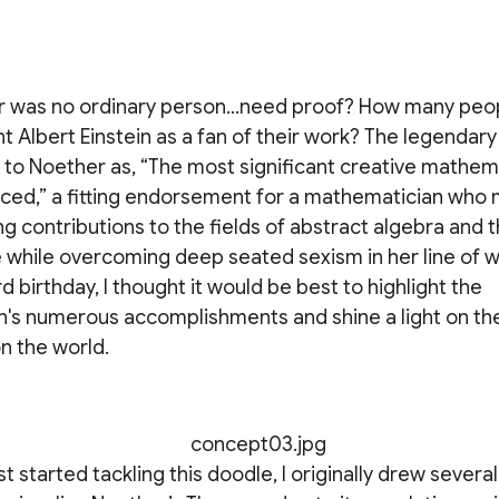
was no ordinary person...need proof? How many peo
 Albert Einstein as a fan of their work? The legendary
 to Noether as, “The most significant creative mathem
uced,” a fitting endorsement for a mathematician who
 contributions to the fields of abstract algebra and t
he while overcoming deep seated sexism in her line of w
d birthday, I thought it would be best to highlight the
's numerous accomplishments and shine a light on the
n the world.
st started tackling this doodle, I originally drew sever