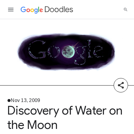
Nov 13, 2009
Discovery of Water on
the Moon