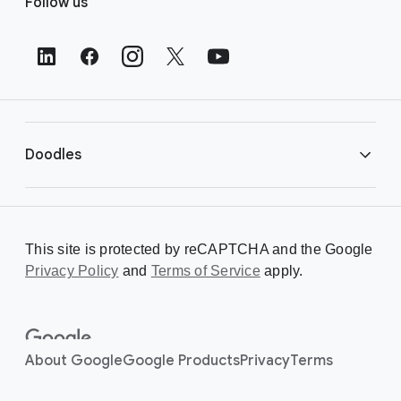
Follow us
o
o
t
e
r
L
i
Doodles
n
k
s
Library
This site is protected by reCAPTCHA and the Google
Privacy Policy
Creating a Doodle
and
Terms of Service
apply.
About
About Google
Google Products
Privacy
Terms