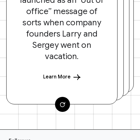
office” message of
sorts when company
founders Larry and
Sergey went on
vacation.
Learn More
F