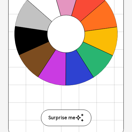
Surprise me