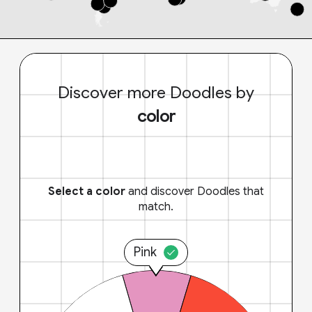
Discover more Doodles by
color
Select a color
and discover Doodles that
match.
Pink