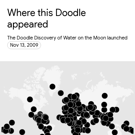
Where this Doodle
appeared
The Doodle Discovery of Water on the Moon launched
Nov 13, 2009