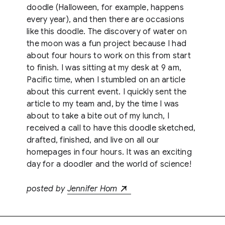
doodle (Halloween, for example, happens
every year), and then there are occasions
like this doodle. The discovery of water on
the moon was a fun project because I had
about four hours to work on this from start
to finish. I was sitting at my desk at 9 am,
Pacific time, when I stumbled on an article
about this current event. I quickly sent the
article to my team and, by the time I was
about to take a bite out of my lunch, I
received a call to have this doodle sketched,
drafted, finished, and live on all our
homepages in four hours. It was an exciting
day for a doodler and the world of science!
posted by
Jennifer Hom