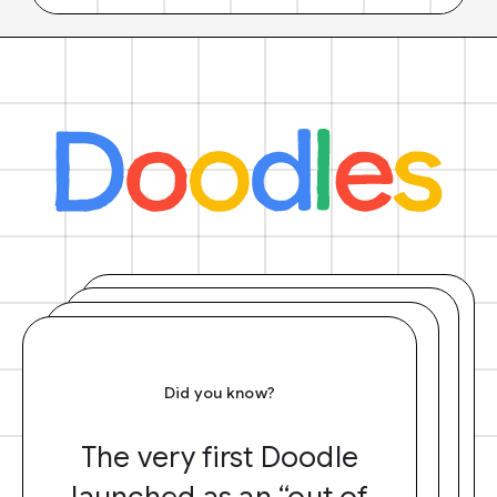
Did you know?
The very first Doodle
launched as an “out of