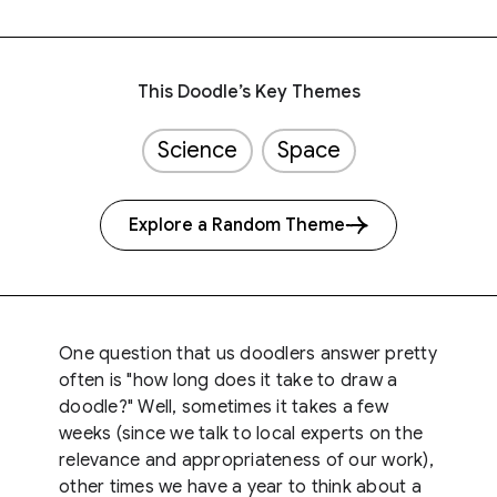
This Doodle’s Key Themes
Science
Space
Explore a Random Theme
One question that us doodlers answer pretty
often is "how long does it take to draw a
doodle?" Well, sometimes it takes a few
weeks (since we talk to local experts on the
relevance and appropriateness of our work),
other times we have a year to think about a