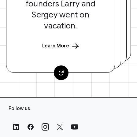
founders Larry and
Sergey went on
vacation.
Learn More
F
Follow us
o
o
t
e