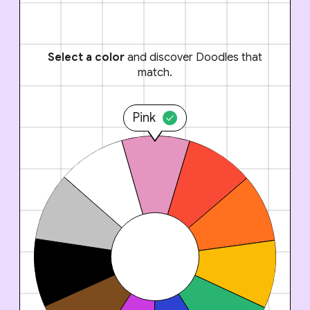
Select a color
and discover Doodles that
match.
Pink