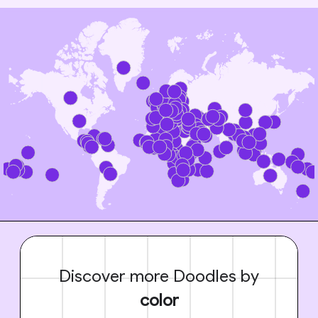
Discover more Doodles by
color