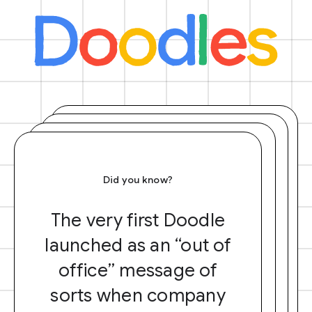
Did you know?
The very first Doodle
launched as an “out of
office” message of
sorts when company