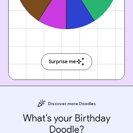
Surprise me
Discover more Doodles
What’s your Birthday
Doodle?