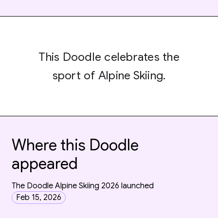
This Doodle celebrates the
sport of Alpine Skiing.
Where this Doodle
appeared
The Doodle Alpine Skiing 2026 launched
Feb 15, 2026