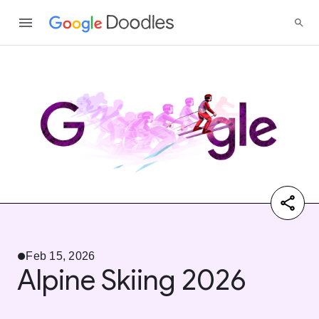
Feb 15, 2026
Alpine Skiing 2026