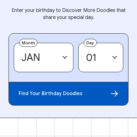
Enter your birthday to Discover More Doodles that
share your special day.
Month
Day
Find Your Birthday Doodles