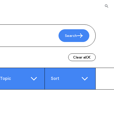
Search
Clear all
Topic
Sort
e
Video