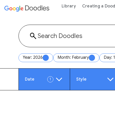
 content
Library
Creating a Dood
Year: 2026
Month: February
Day: 
Date
Style
1
Year
Anim