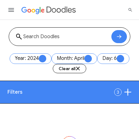
Year: 2024
Month: April
Day: 6
Clear all
Filters
3
Date
1
Style
Year