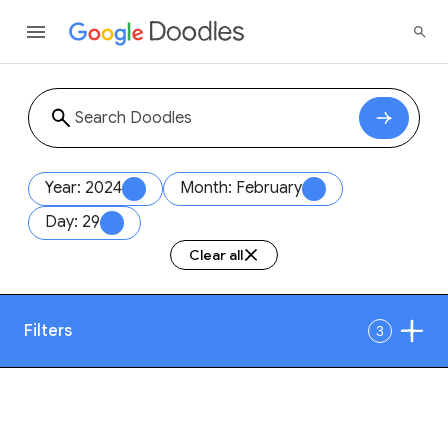
Year: 2024
Month: February
Day: 29
Clear all
Filters
3
Date
1