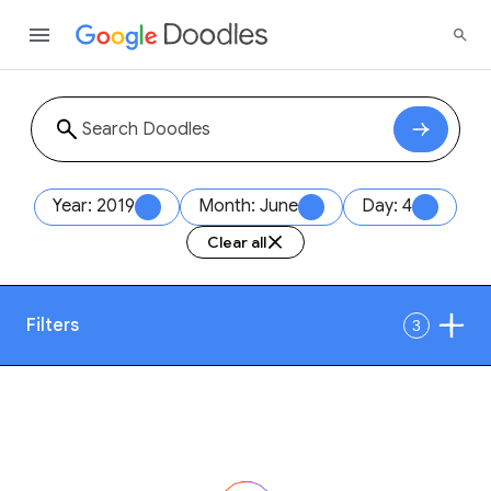
Year: 2019
Month: June
Day: 4
Clear all
Filters
3
Date
1
Style
Year