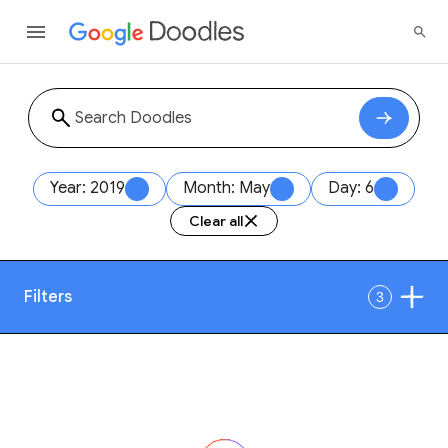
Year: 2019
Month: May
Day: 6
Clear all
Filters
3
Date
1
Style
Year