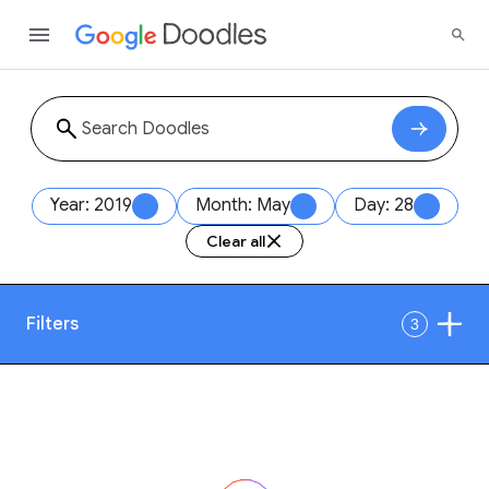
Year: 2019
Month: May
Day: 28
Clear all
Filters
3
Date
1
Style
Year