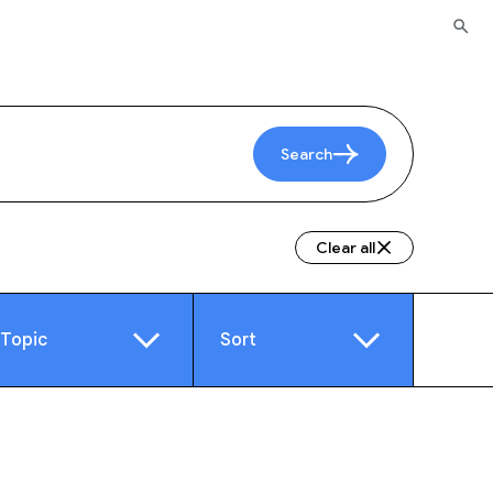
Search
Clear all
Topic
Sort
e
Video