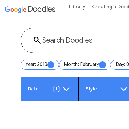
 content
Library
Creating a Dood
Year: 2018
Month: February
Day: 8
Date
Style
1
Year
Anim