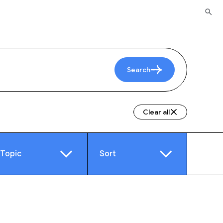
Search
Clear all
Topic
Sort
e
Video