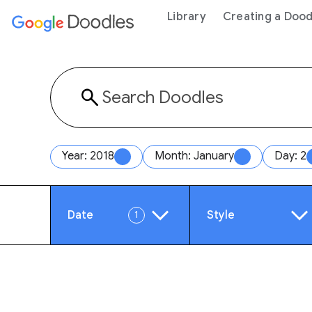
 content
Library
Creating a Dood
Year: 2018
Month: January
Day: 2
Date
Style
1
Year
Anim