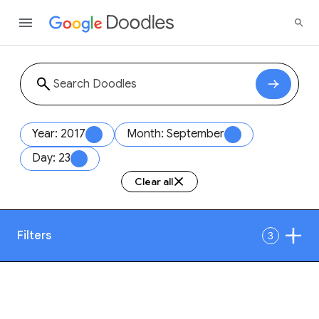
Year: 2017
Month: September
Day: 23
Clear all
Filters
3
Date
1