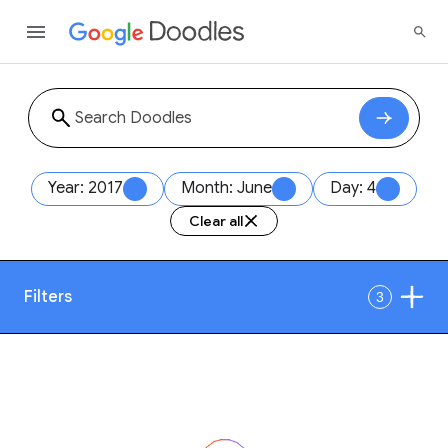
Year: 2017
Month: June
Day: 4
Clear all
Filters
3
Date
1
Style
Year