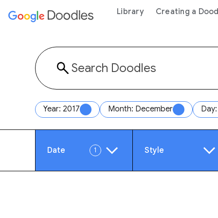
 content
Library
Creating a Dood
Year: 2017
Month: December
Day:
Date
Style
1
Year
Anim