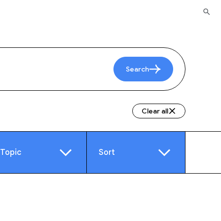
Search
Clear all
Topic
Sort
e
Video