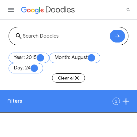
Year: 2015
Month: August
Day: 24
Clear all
Filters
3
Date
1