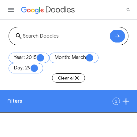
Year: 2015
Month: March
Day: 29
Clear all
Filters
3
Date
1