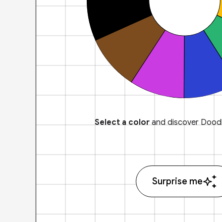
Select a color
and discover Doodl
Surprise me