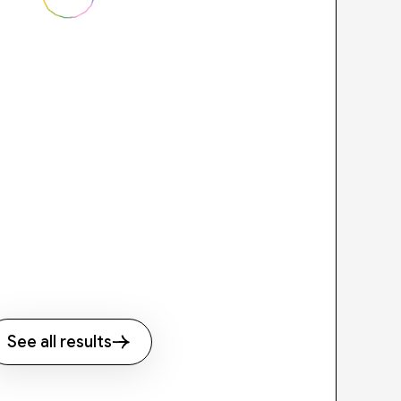
See all results