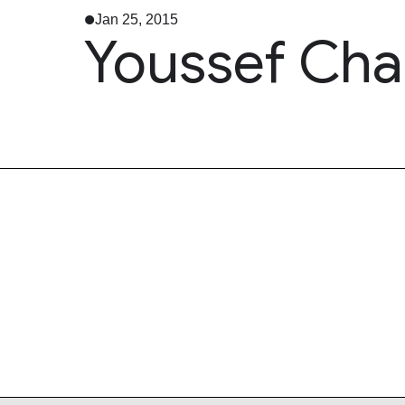
Jan 25, 2015
Youssef Chah