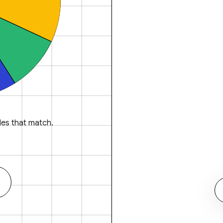
es that match.