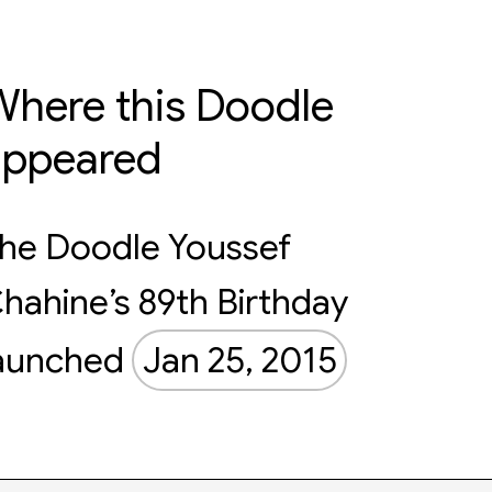
here this Doodle
appeared
he Doodle Youssef
hahine’s 89th Birthday
aunched
Jan 25, 2015