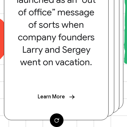
of office” message
of sorts when
company founders
Larry and Sergey
went on vacation.
Learn More