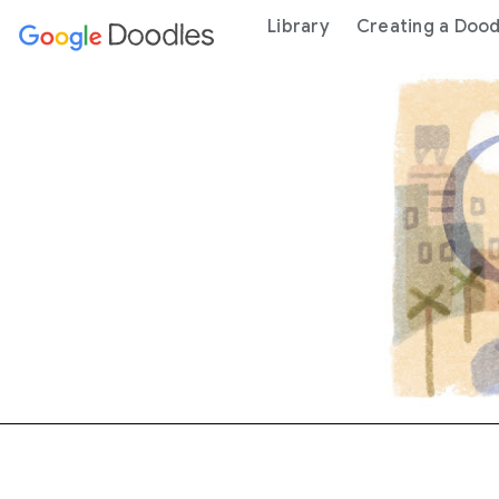
 content
Library
Creating a Dood