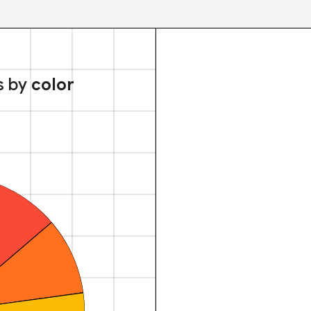
s by
color