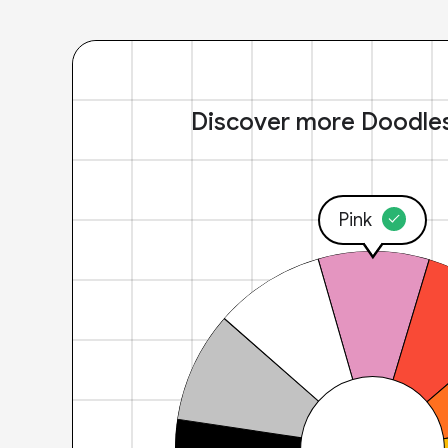
Discover more Doodle
Pink