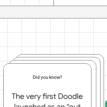
Did you know?
The very first Doodle
launched as an “out