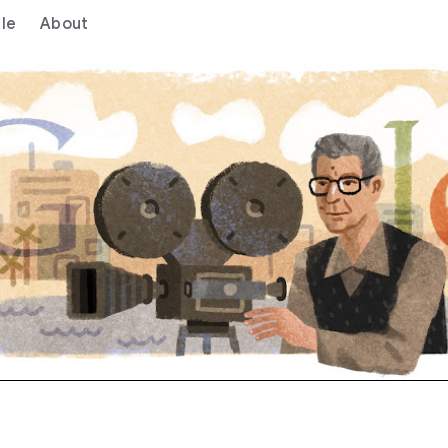
le
About