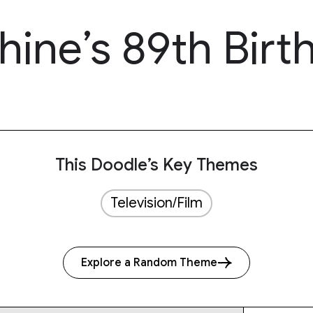
ine’s 89th Birt
This Doodle’s Key Themes
Television/Film
Explore a Random Theme