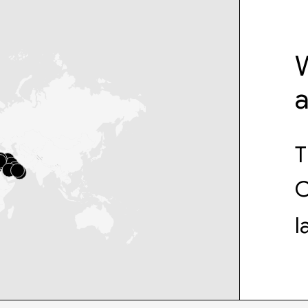
W
T
C
l