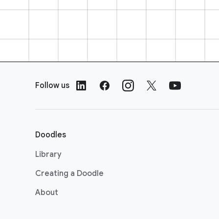
F
o
Follow us
o
t
e
r
Doodles
L
i
Library
n
Creating a Doodle
k
s
About