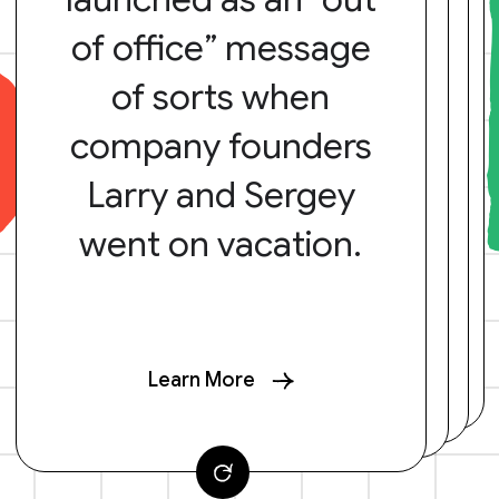
of office” message
of sorts when
company founders
Larry and Sergey
went on vacation.
Learn More