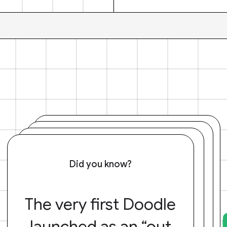
Did you know?
The very first Doodle
launched as an “out