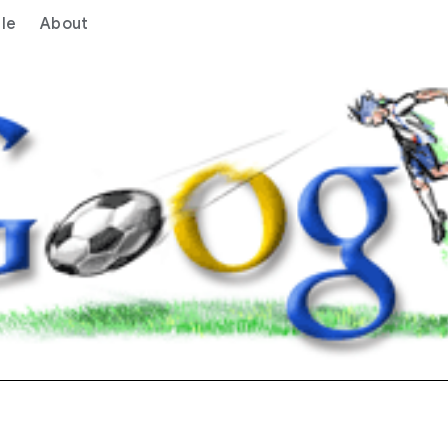
le
About