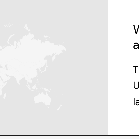
W
T
U
l