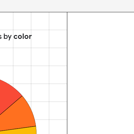
s by
color