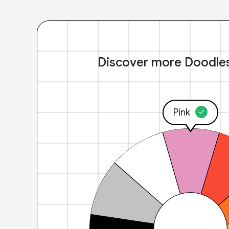
Discover more Doodle
Pink