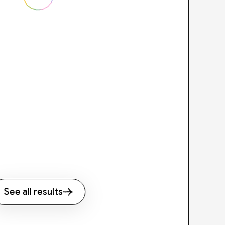
See all results