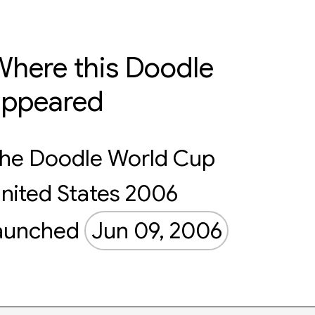
here this Doodle
appeared
he Doodle World Cup
nited States 2006
aunched
Jun 09, 2006