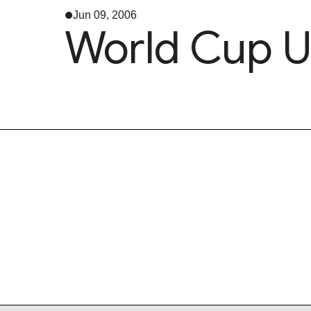
Jun 09, 2006
World Cup U