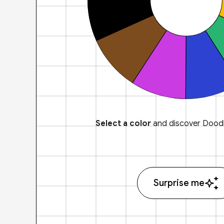
Select a color
and discover Doodl
Surprise me