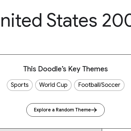
nited States 20
This Doodle’s Key Themes
Sports
World Cup
Football/Soccer
Explore a Random Theme