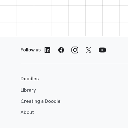
F
o
Follow us
o
t
e
r
Doodles
L
i
Library
n
Creating a Doodle
k
s
About