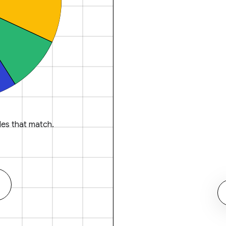
es that match.