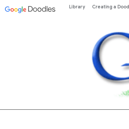
 content
Library
Creating a Dood