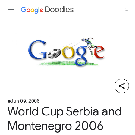
Jun 09, 2006
World Cup Serbia and
Montenegro 2006