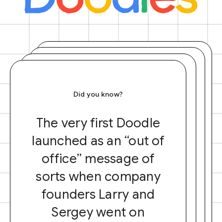
Did you know?
The very first Doodle
launched as an “out of
office” message of
sorts when company
founders Larry and
Sergey went on