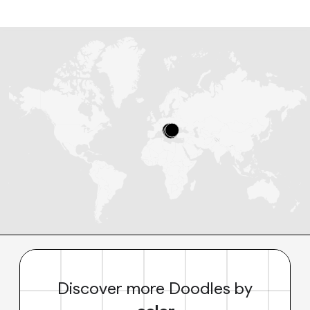
Discover more Doodles by