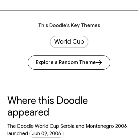
This Doodle’s Key Themes
World Cup
Explore a Random Theme
Where this Doodle
appeared
The Doodle World Cup Serbia and Montenegro 2006
launched
Jun 09, 2006