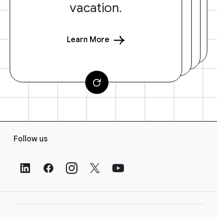
vacation.
Learn More
F
Follow us
o
o
t
e
r
L
i