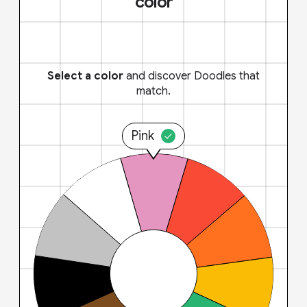
color
Select a color
and discover Doodles that
match.
Pink