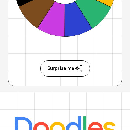
Surprise me