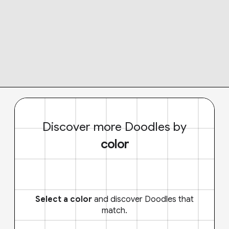
Discover more Doodles by
color
Select a color
and discover Doodles that
match.