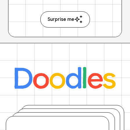
Surprise me