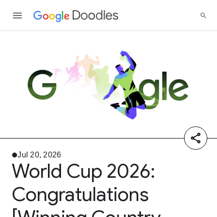
Jul 20, 2026
World Cup 2026:
Congratulations