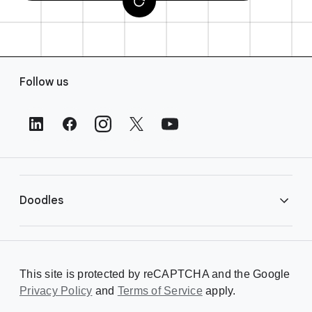
F
Follow us
o
o
t
e
r
L
i
Doodles
n
k
s
Library
This site is protected by reCAPTCHA and the Google
Privacy Policy
Creating a Doodle
and
Terms of Service
apply.