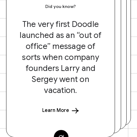
Did you know?
The very first Doodle
launched as an “out of
office” message of
sorts when company
founders Larry and
Sergey went on
vacation.
Learn More