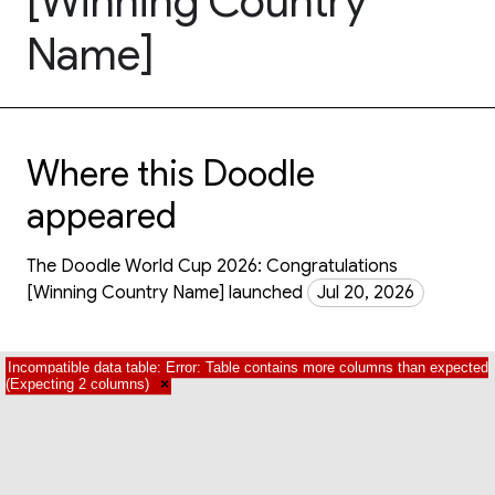
[Winning Country
Name]
Where this Doodle
appeared
The Doodle World Cup 2026: Congratulations
[Winning Country Name] launched
Jul 20, 2026
Incompatible data table: Error: Table contains more columns than expected
(Expecting 2 columns)
×