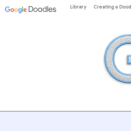
 content
Library
Creating a Dood