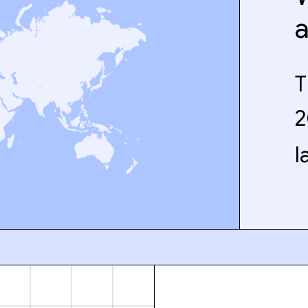
T
2
l