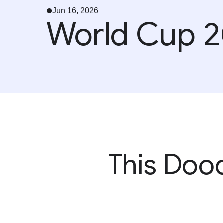
Jun 16, 2026
World Cup 2
This Dood