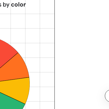
s by
color