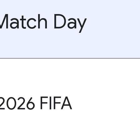
 Match Day
 2026 FIFA