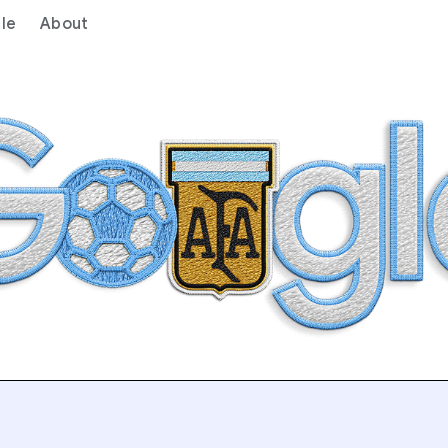
le
About