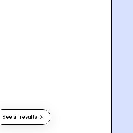
See all results