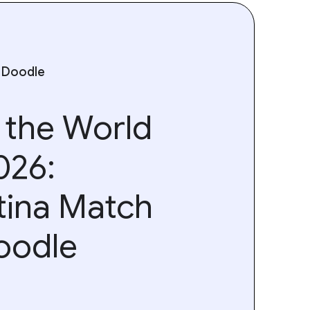
 Doodle
 the World
026:
tina Match
oodle