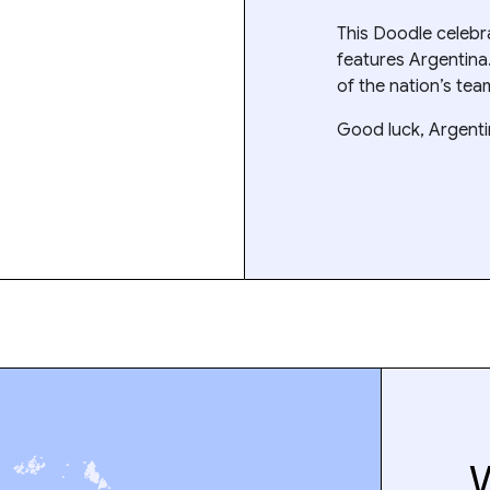
This Doodle celeb
features Argentina
of the nation’s tea
Good luck, Argenti
W