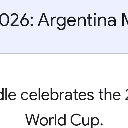
026: Argentina
le celebrates the
World Cup.