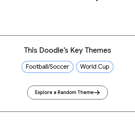
This Doodle’s Key Themes
Football/Soccer
World Cup
Explore a Random Theme