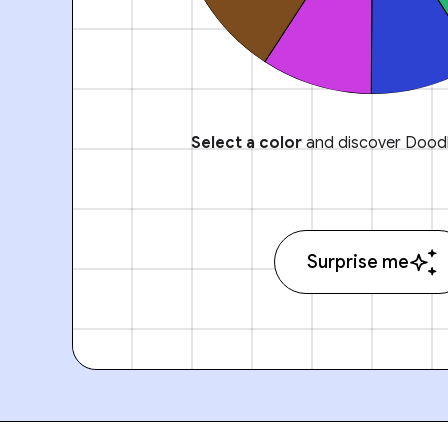
Select a color
and discover Doodl
Surprise me