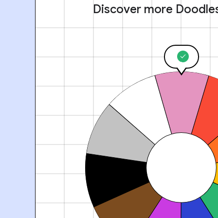
Discover more Doodle