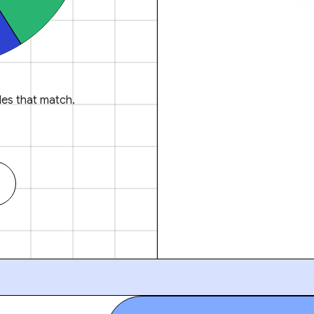
es that match.