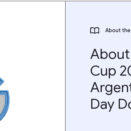
About the
About
Cup 2
Argen
Day D