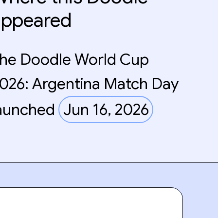
appeared
he Doodle World Cup
026: Argentina Match Day
aunched
Jun 16, 2026