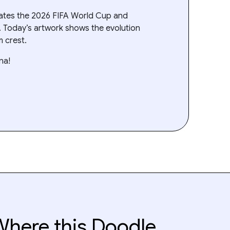
rates the 2026 FIFA World Cup and
. Today’s artwork shows the evolution
m crest.
na!
here this Doodle