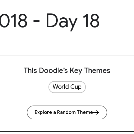
018 - Day 18
This Doodle’s Key Themes
World Cup
Explore a Random Theme