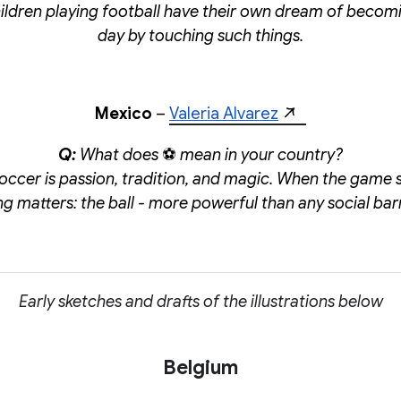
ildren playing football have their own dream of becom
day by touching such things.
Mexico
–
Valeria Alvarez
Q:
What does
⚽
mean in your country?
soccer is passion, tradition, and magic. When the game s
ng matters: the ball - more powerful than any social barr
Early sketches and drafts of the illustrations below
Belgium