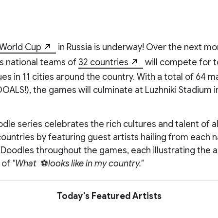
 World Cup
in Russia is underway! Over the next mo
s national teams of
32 countries
will compete for t
es in 11 cities around the country. With a total of 64 
OALS!), the games will culminate at Luzhniki Stadium
odle series celebrates the rich cultures and talent of al
countries by featuring guest artists hailing from each n
2 Doodles throughout the games, each illustrating the ar
 of
"What
⚽
looks like in my country."
Today's Featured Artists