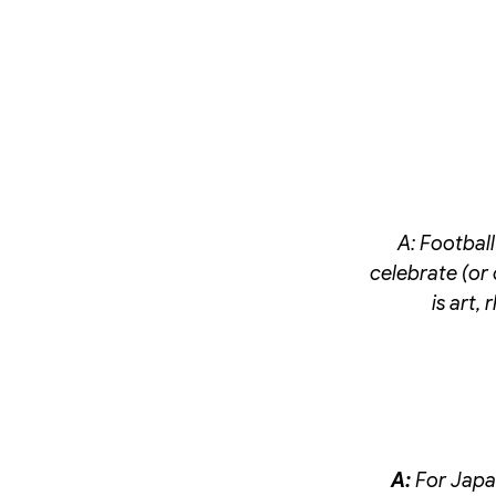
A:
Football
celebrate (or 
is art,
A:
For Japan