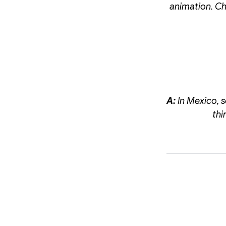
animation. Ch
A:
In Mexico, 
thi