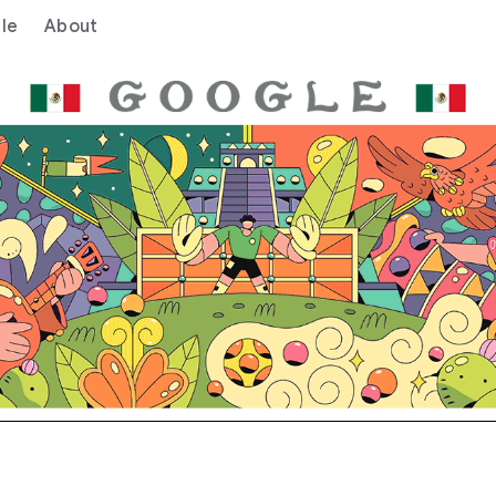
le
About