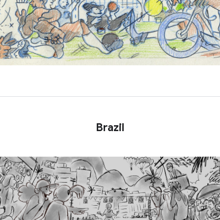
Brazil