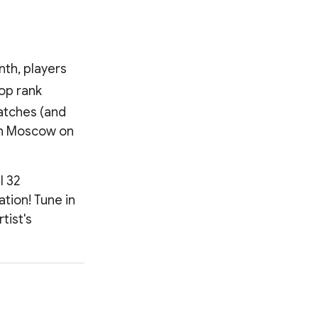
nth, players
op rank
matches (and
 in Moscow on
l 32
ation! Tune in
tist's