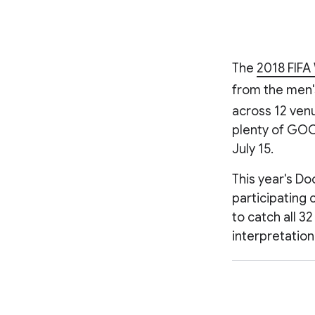
The
2018 FIFA
from the men'
across 12 venu
plenty of GOO
July 15.
This year's Do
participating 
to catch all 3
interpretation