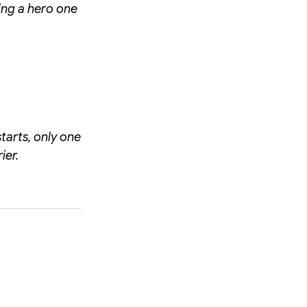
ing a hero one
tarts, only one
ier.