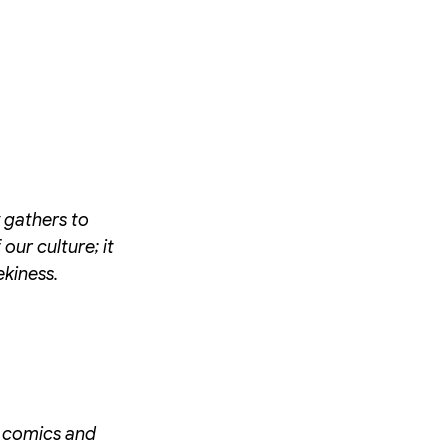
y gathers to
our culture; it
ekiness.
of comics and