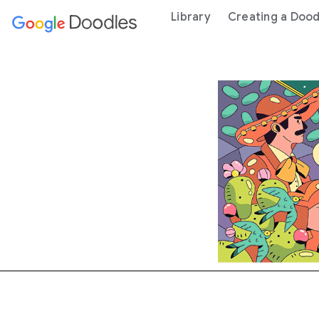
 content
Library
Creating a Dood