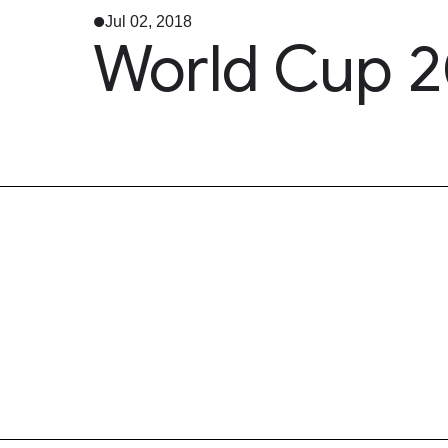
Jul 02, 2018
World Cup 2