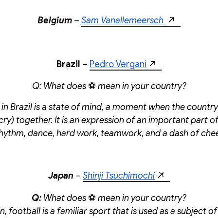
Belgium
–
Sam Vanallemeersch
Brazil
–
Pedro Vergani
Q: What does
⚽
mean in your country?
 in Brazil is a state of mind, a moment when the countr
cry) together. It is an expression of an important part of 
 rhythm, dance, hard work, teamwork, and a dash of che
Japan
–
Shinji Tsuchimochi
Q:
What does
⚽
mean in your country?
, football is a familiar sport that is used as a subject 