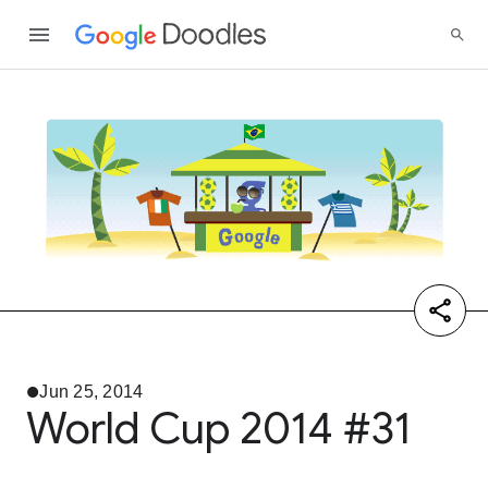
Jun 25, 2014
World Cup 2014 #31