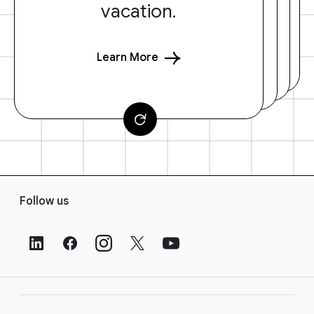
vacation.
Learn More
F
Follow us
o
o
t
e
r
L
i