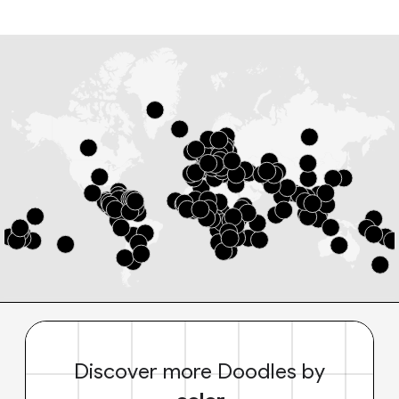
Discover more Doodles by