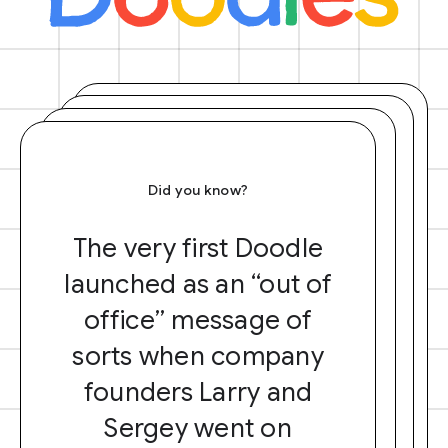
Did you know?
The very first Doodle
launched as an “out of
office” message of
sorts when company
founders Larry and
Sergey went on