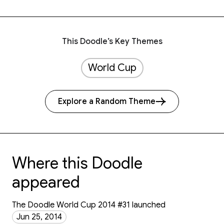
This Doodle’s Key Themes
World Cup
Explore a Random Theme
Where this Doodle
appeared
The Doodle World Cup 2014 #31 launched
Jun 25, 2014