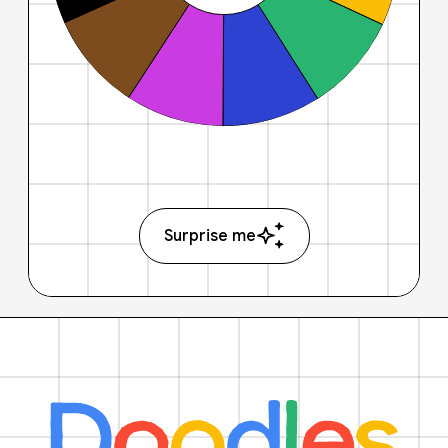
Surprise me