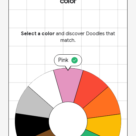
color
Select a color
and discover Doodles that
match.
Pink