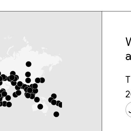
W
T
2