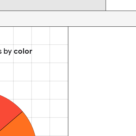
s by
color