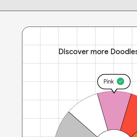
Discover more Doodle
Pink