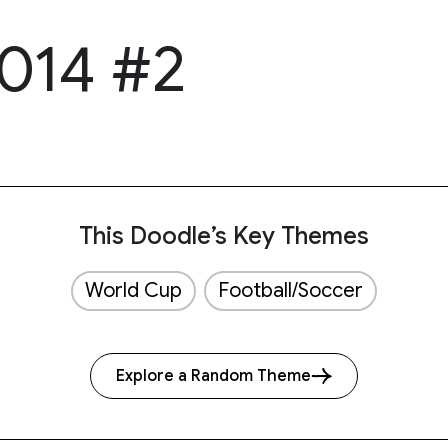
014 #2
This Doodle’s Key Themes
World Cup
Football/Soccer
Explore a Random Theme