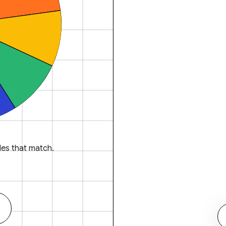
es that match.