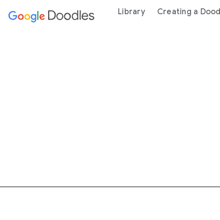
 content
Library
Creating a Dood