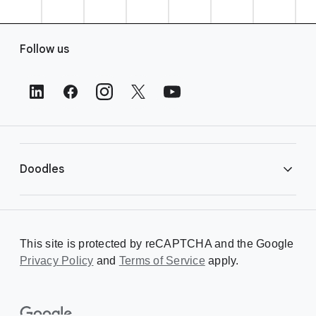
F
Follow us
o
o
t
e
r
L
i
Doodles
n
k
s
Library
This site is protected by reCAPTCHA and the Google
Privacy Policy
Creating a Doodle
and
Terms of Service
apply.
About