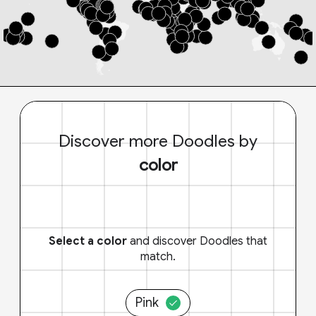
Discover more Doodles by
color
Select a color
and discover Doodles that
match.
Pink