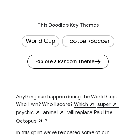
This Doodle’s Key Themes
World Cup
Football/Soccer
Explore a Random Theme
Anything can happen during the World Cup.
Who’ll win? Who’ll score?
Which
super
psychic
animal
will replace
Paul the
Octopus
?
In this spirit we’ve relocated some of our