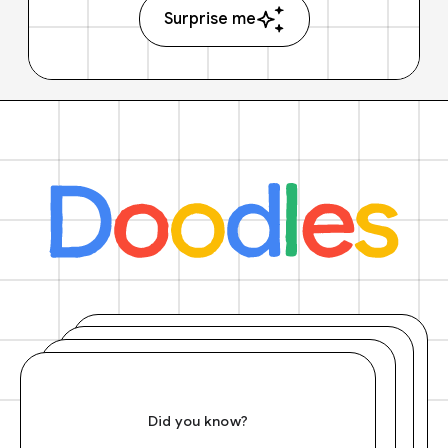
Surprise me
Did you know?