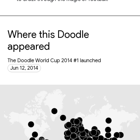
Where this Doodle
appeared
The Doodle World Cup 2014 #1 launched
Jun 12, 2014