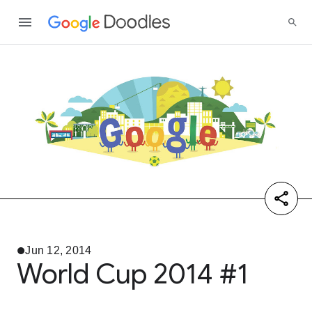
Jun 12, 2014
World Cup 2014 #1