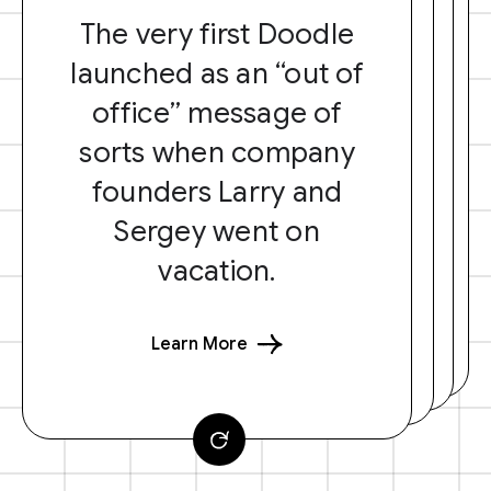
The very first Doodle
launched as an “out of
office” message of
sorts when company
founders Larry and
Sergey went on
vacation.
Learn More