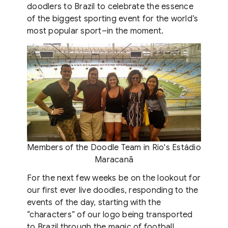
doodlers to Brazil to celebrate the essence
of the biggest sporting event for the world’s
most popular sport–in the moment.
Members of the Doodle Team in Rio's Estádio
Maracanã
For the next few weeks be on the lookout for
our first ever live doodles, responding to the
events of the day, starting with the
“characters” of our logo being transported
to Brazil through the magic of football.