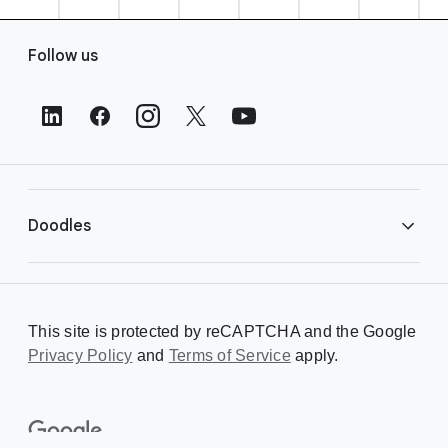
F
Follow us
o
o
t
e
r
L
i
Doodles
n
k
s
Library
This site is protected by reCAPTCHA and the Google
Privacy Policy
Creating a Doodle
and
Terms of Service
apply.
About