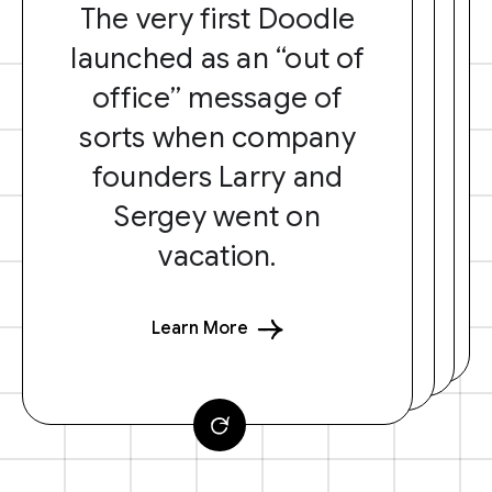
The very first Doodle
launched as an “out of
office” message of
sorts when company
founders Larry and
Sergey went on
vacation.
Learn More