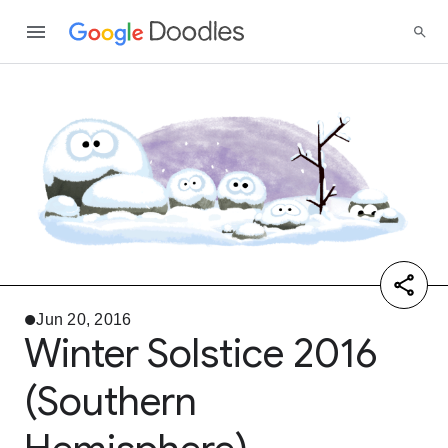
Jun 20, 2016
Winter Solstice 2016
(Southern