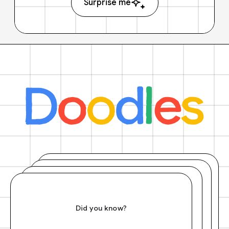
Surprise me
Did you know?