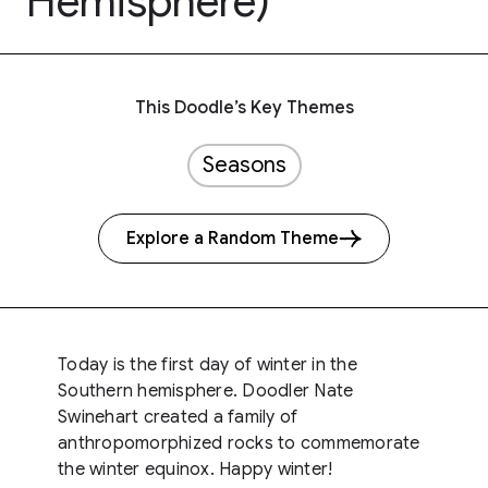
Hemisphere)
This Doodle’s Key Themes
Seasons
Explore a Random Theme
Today is the first day of winter in the
Southern hemisphere. Doodler Nate
Swinehart created a family of
anthropomorphized rocks to commemorate
the winter equinox. Happy winter!