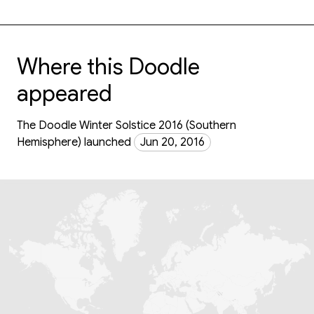
Where this Doodle
appeared
The Doodle Winter Solstice 2016 (Southern
Hemisphere) launched
Jun 20, 2016