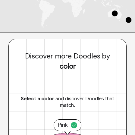
Discover more Doodles by
color
Select a color
and discover Doodles that
match.
Pink