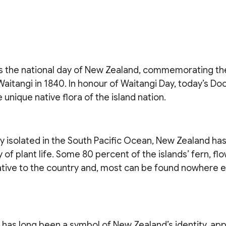
is the national day of New Zealand, commemorating the
Waitangi in 1840. In honour of Waitangi Day, today’s Do
 unique native flora of the island nation.
 isolated in the South Pacific Ocean, New Zealand has
 of plant life. Some 80 percent of the islands’ fern, fl
tive to the country and, most can be found nowhere el
n has long been a symbol of New Zealand’s identity, ap