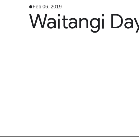
Feb 06, 2019
Waitangi Da