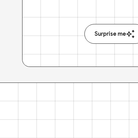
Surprise me