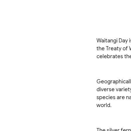
Waitangi Day 
the Treaty of 
celebrates the
Geographically
diverse variety
species are na
world.
The silver fer