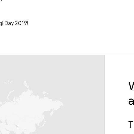
i Day 2019!​
W
T