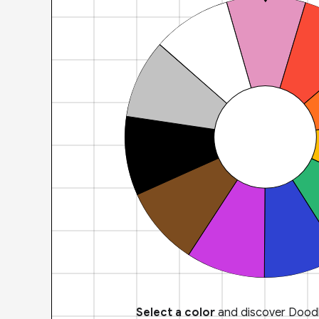
Select a color
and discover Doodl