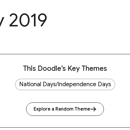
y 2019
This Doodle’s Key Themes
National Days/Independence Days
Explore a Random Theme