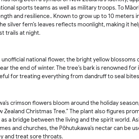
tional sports teams as well as military troops. To Māori
ngth and resilience.. Known to grow up to 10 meters in
he silver fern’s leaves reflects moonlight, making it he
t trails at night.
unofficial national flower, the bright yellow blossoms 
ear the end of winter. The tree’s bark is renowned for 
eful for treating everything from dandruff to seal bites
a’s crimson flowers bloom around the holiday season,
Zealand Christmas Tree.” The plant also figures promi
as a bridge between the living and the spirit world. A
mes and churches, the Pōhutukawa’s nectar can be u
y and treat sore throats.