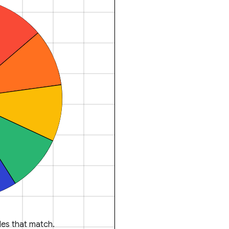
es that match.