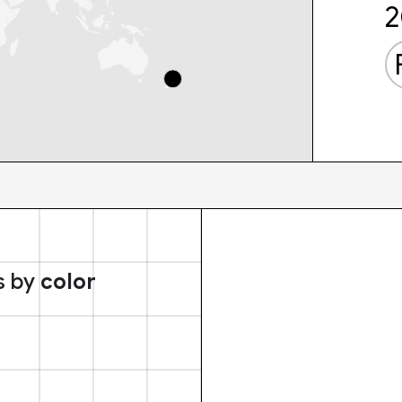
2
s by
color