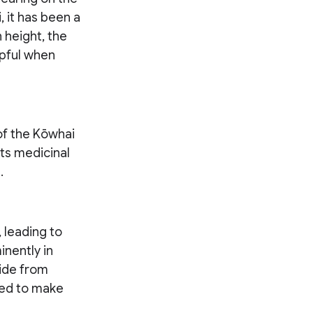
, it has been a
 height, the
lpful when
of the Kōwhai
its medicinal
.
 leading to
nently in
side from
sed to make