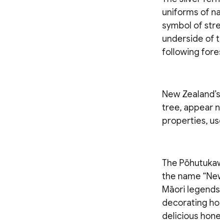
uniforms of na
symbol of stre
underside of t
following fores
New Zealand’s 
tree, appear n
properties, us
The Pōhutukaw
the name “New 
Māori legends 
decorating ho
delicious hone