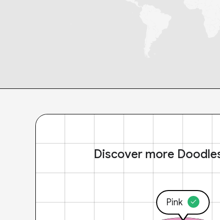
Discover more Doodle
Pink