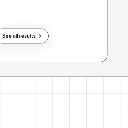
See all results