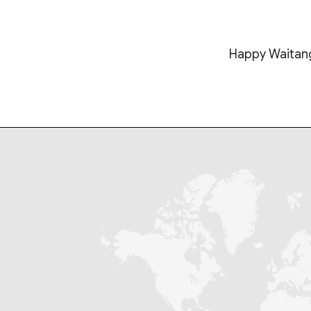
Happy Waitang