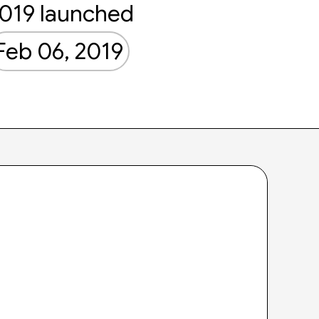
019 launched
Feb 06, 2019