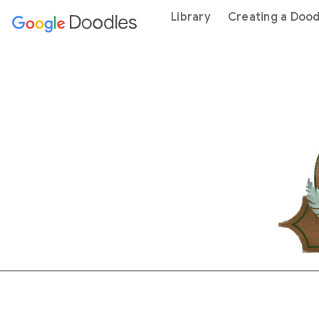
 content
Library
Creating a Dood