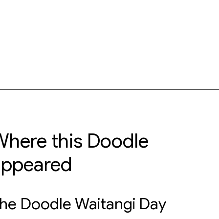
here this Doodle
appeared
he Doodle Waitangi Day