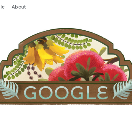
le
About