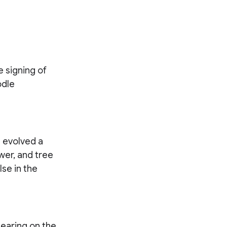
 signing of
odle
 evolved a
ower, and tree
se in the
pearing on the