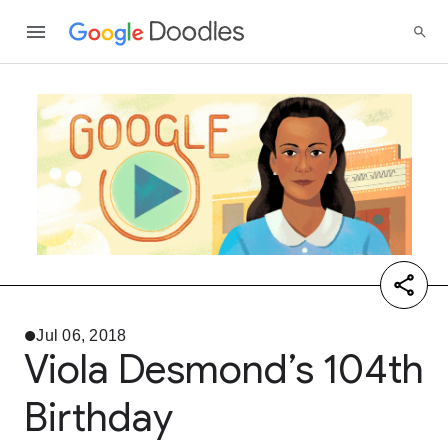
Jul 06, 2018
Viola Desmond’s 104th
Birthday