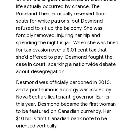
life actually occurred by chance. The
Roseland Theater usually reserved floor
seats for white patrons, but Desmond
refused to sit up the balcony. She was
forcibly removed, injuring her hip and
spending the night in jail. When she was fined
for tax evasion over a $.01 cent tax that
she’d offered to pay, Desmond fought the
case in court, sparking a nationwide debate
about desegregation.
Desmond was officially pardoned in 2010,
and a posthumous apology was issued by
Nova Scotia’s lieutenant-governor. Earlier
this year, Desmond became the first woman
to be featured on Canadian currency. Her
$10 bill is first Canadian bank note to be
oriented vertically.