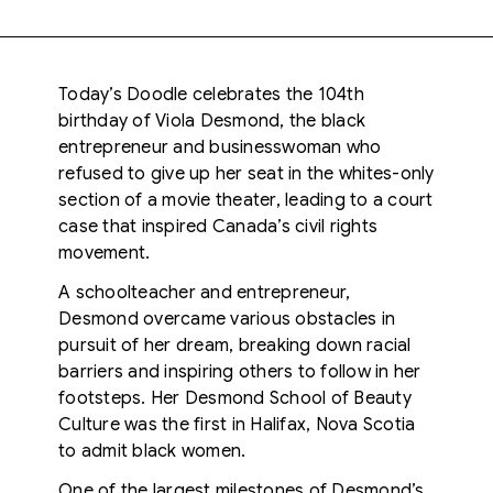
Today’s Doodle celebrates the 104th
birthday of Viola Desmond, the black
entrepreneur and businesswoman who
refused to give up her seat in the whites-only
section of a movie theater, leading to a court
case that inspired Canada’s civil rights
movement.
A schoolteacher and entrepreneur,
Desmond overcame various obstacles in
pursuit of her dream, breaking down racial
barriers and inspiring others to follow in her
footsteps. Her Desmond School of Beauty
Culture was the first in Halifax, Nova Scotia
to admit black women.
One of the largest milestones of Desmond’s