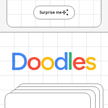
Surprise me