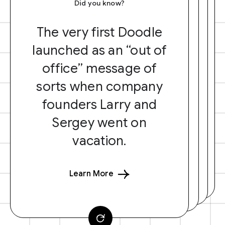
Did you know?
The very first Doodle
launched as an “out of
office” message of
sorts when company
founders Larry and
Sergey went on
vacation.
Learn More