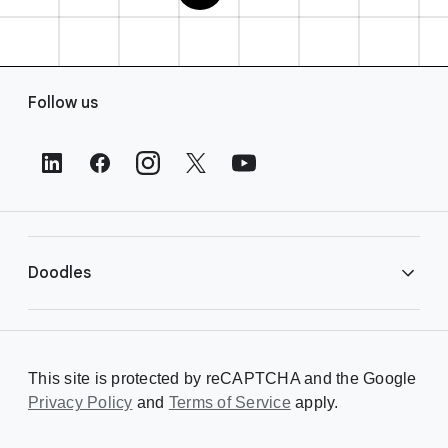
F
Follow us
o
o
t
e
r
L
i
Doodles
n
k
s
Library
This site is protected by reCAPTCHA and the Google
Privacy Policy
Creating a Doodle
and
Terms of Service
apply.