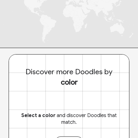
Discover more Doodles by
color
Select a color
and discover Doodles that
match.