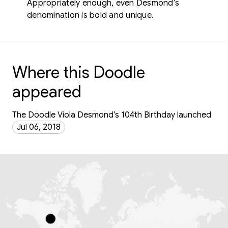
Appropriately enough, even Desmond’s
denomination is bold and unique.
Where this Doodle
appeared
The Doodle Viola Desmond’s 104th Birthday launched
Jul 06, 2018