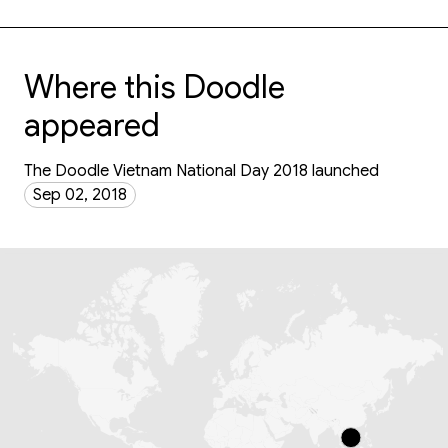
Where this Doodle
appeared
The Doodle Vietnam National Day 2018 launched
Sep 02, 2018