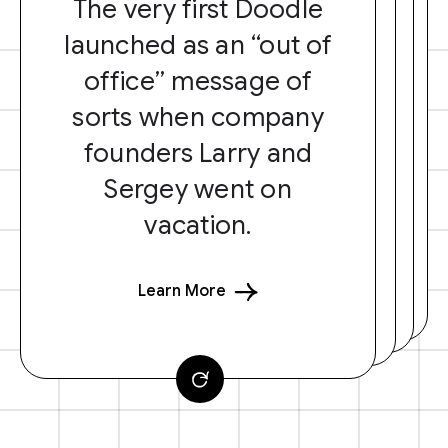
The very first Doodle
launched as an “out of
office” message of
sorts when company
founders Larry and
Sergey went on
vacation.
Learn More