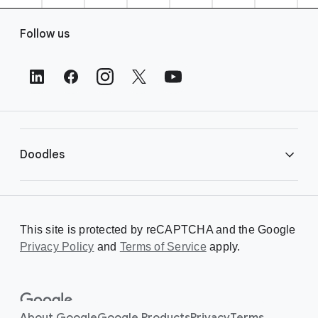
F
Follow us
o
o
t
e
r
L
i
Doodles
n
k
s
Library
This site is protected by reCAPTCHA and the Google
Privacy Policy
Creating a Doodle
and
Terms of Service
apply.
About
About Google
Google Products
Privacy
Terms