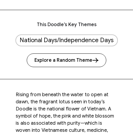
This Doodle’s Key Themes
National Days/Independence Days
Explore a Random Theme
Rising from beneath the water to open at
dawn, the fragrant lotus seen in today’s
Doodle is the national flower of Vietnam. A
symbol of hope, the pink and white blossom
is also associated with purity—which is
woven into Vietnamese culture, medicine,