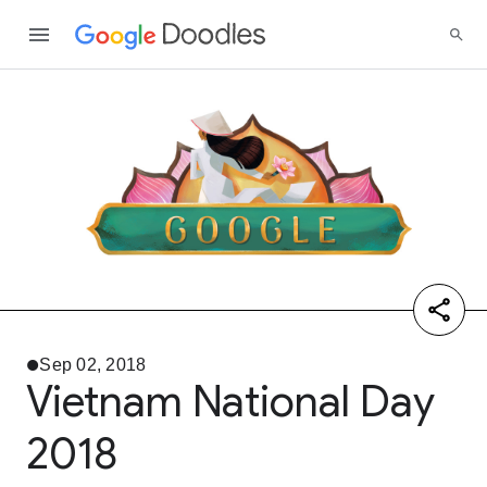
Sep 02, 2018
Vietnam National Day
2018