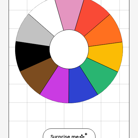
Surprise me