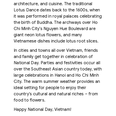
architecture, and cuisine. The traditional
Lotus Dance dates back to the 1600s, when
it was performed in royal palaces celebrating
the birth of Buddha. The archways over Ho
Chi Minh City’s Nguyen Hue Boulevard are
giant neon lotus flowers, and many
Vietnamese dishes include lotus root slices.
In cities and towns all over Vietnam, friends
and family get together in celebration of
National Day. Parties and festivities occur all
over the Southeast Asian country today, with
large celebrations in Hanoi and Ho Chi Minh
City. The warm summer weather provides an
ideal setting for people to enjoy their
country’s cultural and natural riches – from
food to flowers.
Happy National Day, Vietnam!