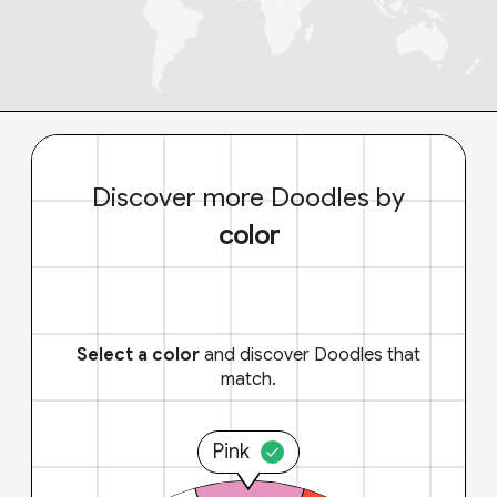
Discover more Doodles by
color
Select a color
and discover Doodles that
match.
Pink