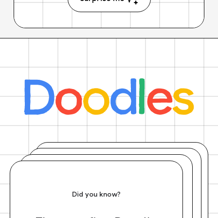
Did you know?