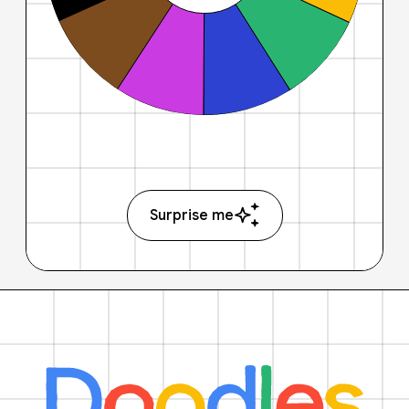
Surprise me