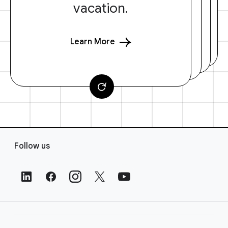
vacation.
Learn More
F
Follow us
o
o
t
e
r
L
i