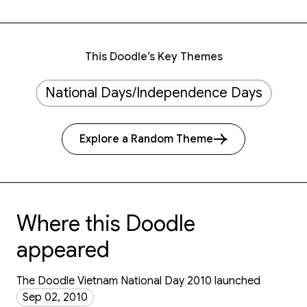
This Doodle’s Key Themes
National Days/Independence Days
Explore a Random Theme
Where this Doodle
appeared
The Doodle Vietnam National Day 2010 launched
Sep 02, 2010