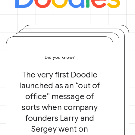
Did you know?
The very first Doodle
launched as an “out of
office” message of
sorts when company
founders Larry and
Sergey went on