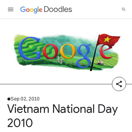
Sep 02, 2010
Vietnam National Day
2010