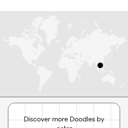
Discover more Doodles by