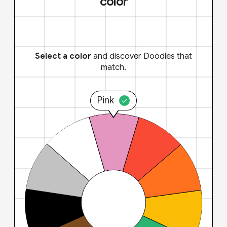
color
Select a color
and discover Doodles that
match.
Pink