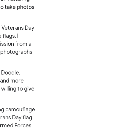
to take photos
on Veterans Day
 flags. I
ission from a
in photographs
 Doodle.
 and more
willing to give
ing camouflage
erans Day flag
 Armed Forces.