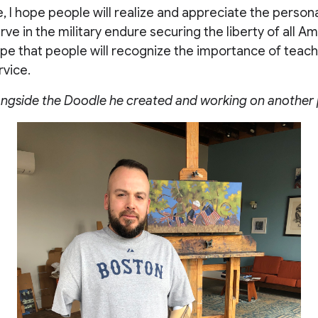
e, I hope people will realize and appreciate the persona
rve in the military endure securing the liberty of all Am
ope that people will recognize the importance of teach
rvice.
ongside the Doodle he created and working on another 