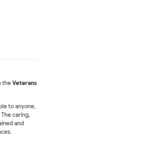
o the
Veterans
.
able to anyone,
 The caring,
rained and
nces.