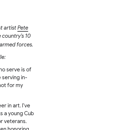
 artist
Pete
e country’s 10
s armed forces.
le:
ho serve is of
 serving in-
not for my
r in art. I've
As a young Cub
or veterans.
dren honoring