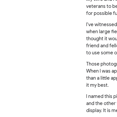
veterans to b
for possible f
I've witnessed
when large field
thought it wou
friend and fel
to use some o
Those photogra
When I was ap
than a little a
it my best.
I named this p
and the other 
display. It is