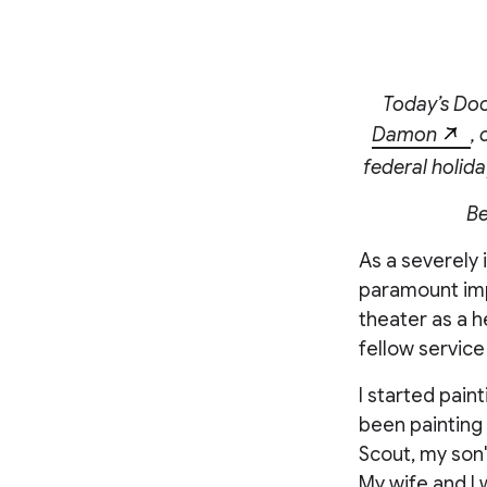
Today’s Doo
Damon
,
federal holida
Be
As a severely 
paramount impo
theater as a h
fellow service
I started paint
been painting 
Scout, my son'
My wife and I 