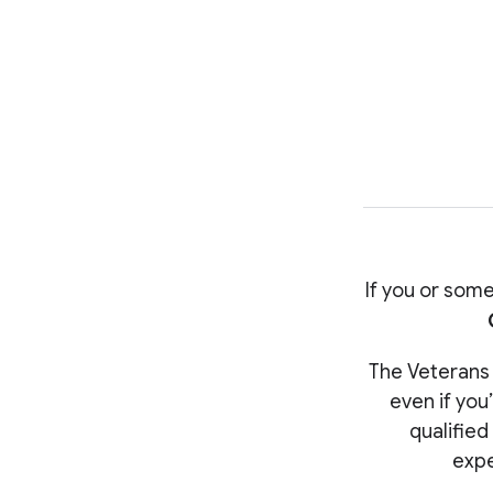
If you or some
The Veterans C
even if you
qualified
expe