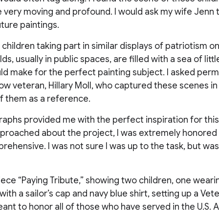
e very moving and profound. I would ask my wife Jenn 
uture paintings.
 children taking part in similar displays of patriotism 
s, usually in public spaces, are filled with a sea of little
ld make for the perfect painting subject. I asked perm
low veteran, Hillary Moll, who captured these scenes 
f them as a reference.
phs provided me with the perfect inspiration for this
proached about the project, I was extremely honored
pprehensive. I was not sure I was up to the task, but was 
iece “Paying Tribute,” showing two children, one wear
with a sailor’s cap and navy blue shirt, setting up a Vet
 meant to honor all of those who have served in the U.S.