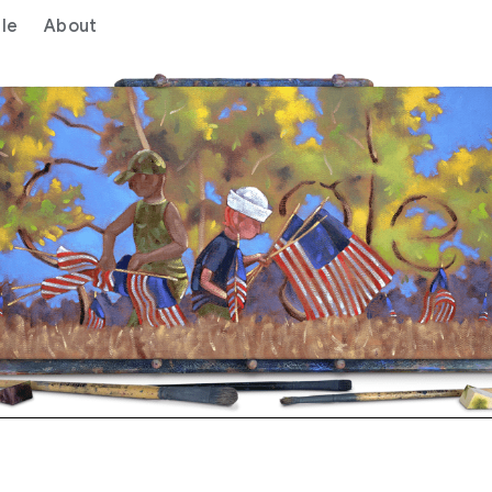
le
About