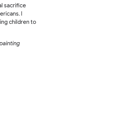
l sacrifice
ericans. I
ing children to
painting