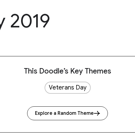
y 2019
This Doodle’s Key Themes
Veterans Day
Explore a Random Theme