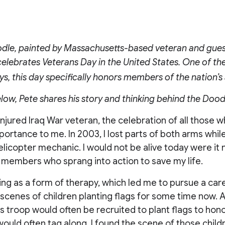
dle, painted by Massachusetts-based veteran and guest
 celebrates Veterans Day in the United States. One of th
ys, this day specifically honors members of the nation’
low, Pete shares his story and thinking behind the Dood
injured Iraq War veteran, the celebration of all those w
rtance to me. In 2003, I lost parts of both arms while
elicopter mechanic. I would not be alive today were it 
 members who sprang into action to save my life.
ing as a form of therapy, which led me to pursue a caree
scenes of children planting flags for some time now. 
s troop would often be recruited to plant flags to hon
would often tag along. I found the scene of those chil