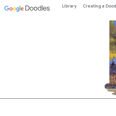
 content
Library
Creating a Dood