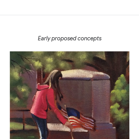
Early proposed concepts