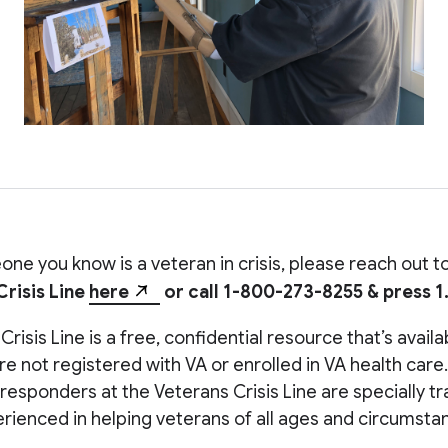
one you know is a veteran in crisis, please reach out t
Crisis Line
here
or call 1-800-273-8255 & press 1
risis Line is a free, confidential resource that’s avail
’re not registered with VA or enrolled in VA health care.
 responders at the Veterans Crisis Line are specially t
rienced in helping veterans of all ages and circumsta