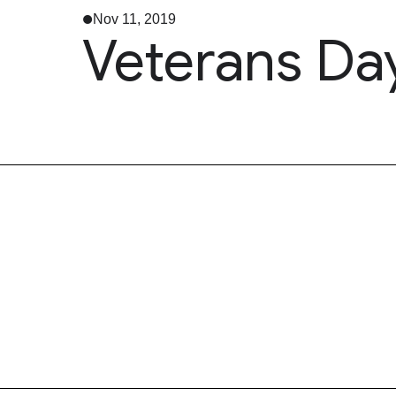
Nov 11, 2019
Veterans Da