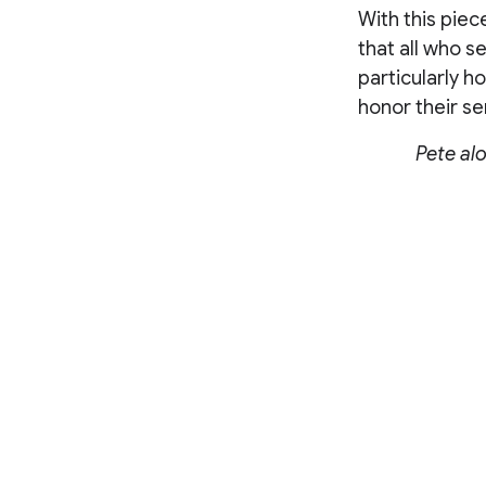
With this piec
that all who se
particularly h
honor their se
Pete al