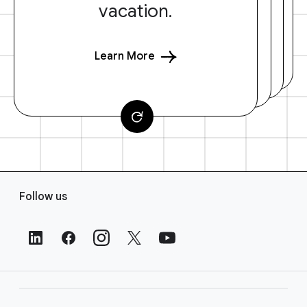
vacation.
Learn More
F
Follow us
o
o
t
e
r
L
i