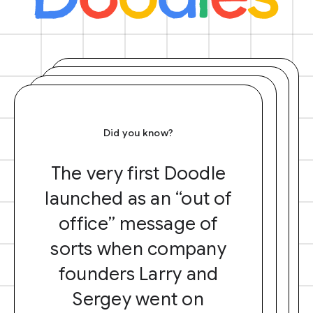
Did you know?
The very first Doodle
launched as an “out of
office” message of
sorts when company
founders Larry and
Sergey went on