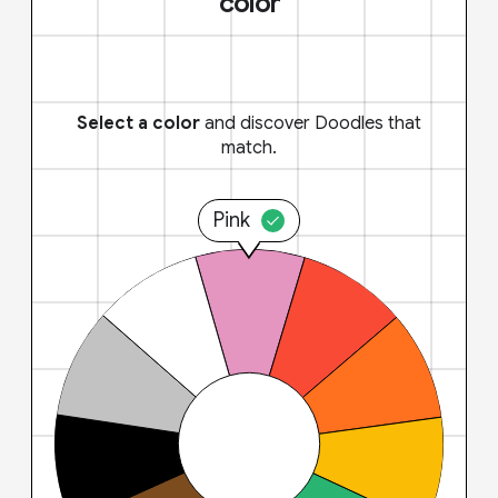
color
Select a color
and discover Doodles that
match.
Pink