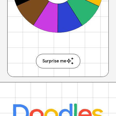
Surprise me