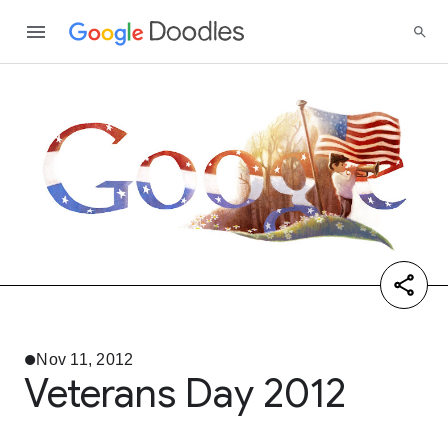
Nov 11, 2012
Veterans Day 2012