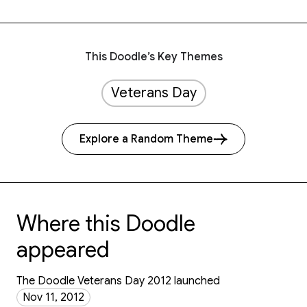
This Doodle’s Key Themes
Veterans Day
Explore a Random Theme
Where this Doodle
appeared
The Doodle Veterans Day 2012 launched
Nov 11, 2012