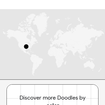
Discover more Doodles by