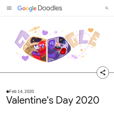
Feb 14, 2020
Valentine's Day 2020