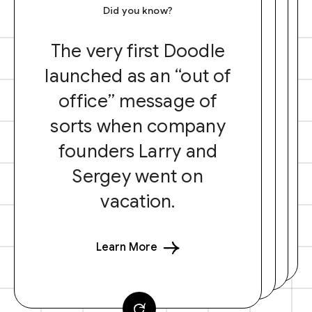
Did you know?
The very first Doodle
launched as an “out of
office” message of
sorts when company
founders Larry and
Sergey went on
vacation.
Learn More