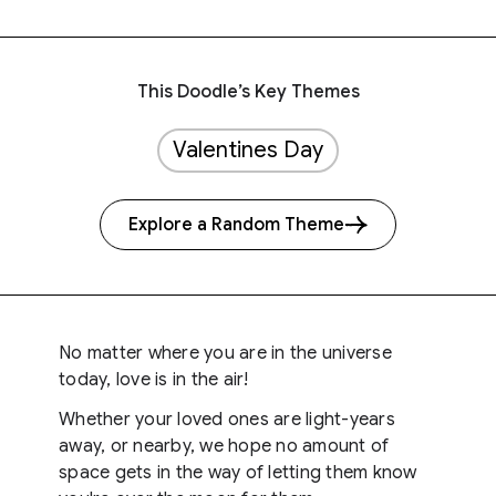
This Doodle’s Key Themes
Valentines Day
Explore a Random Theme
No matter where you are in the universe
today, love is in the air!
Whether your loved ones are light-years
away, or nearby, we hope no amount of
space gets in the way of letting them know