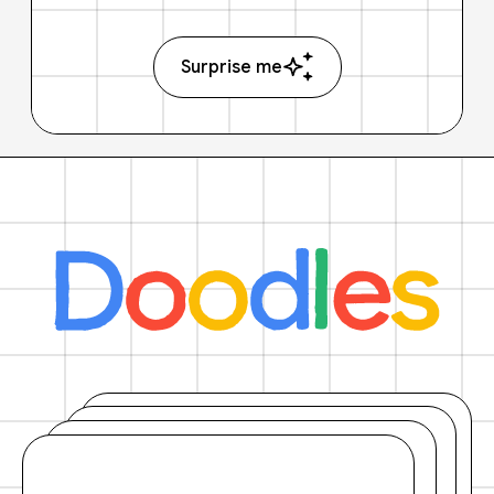
Surprise me