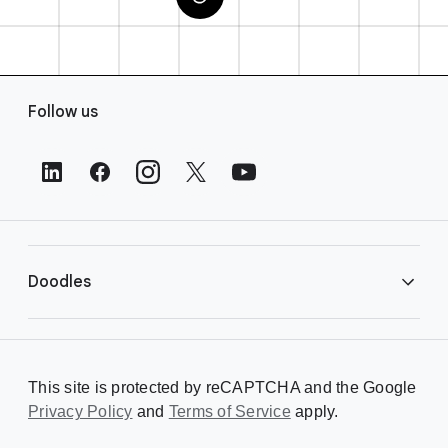
F
Follow us
o
o
t
e
r
L
i
Doodles
n
k
s
Library
This site is protected by reCAPTCHA and the Google
Privacy Policy
Creating a Doodle
and
Terms of Service
apply.