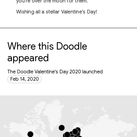
you're over the moon for them.
Wishing all a stellar Valentine’s Day!
Where this Doodle
appeared
The Doodle Valentine's Day 2020 launched
Feb 14, 2020