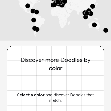
Discover more Doodles by
color
Select a color
and discover Doodles that
match.