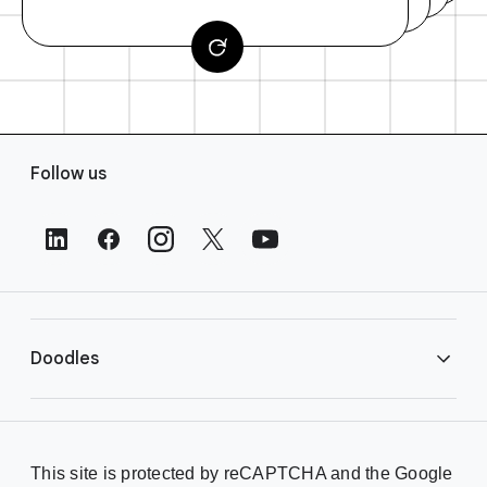
F
Follow us
o
o
t
e
r
L
i
Doodles
n
k
s
Library
This site is protected by reCAPTCHA and the Google