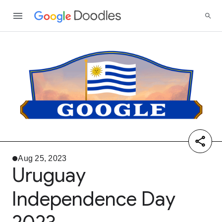
Aug 25, 2023
Uruguay
Independence Day