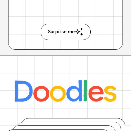
Surprise me