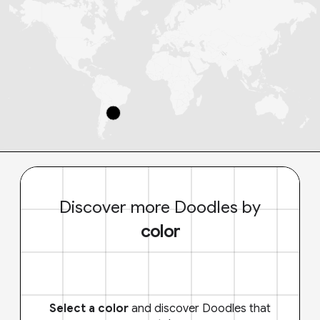
Discover more Doodles by
color
Select a color
and discover Doodles that