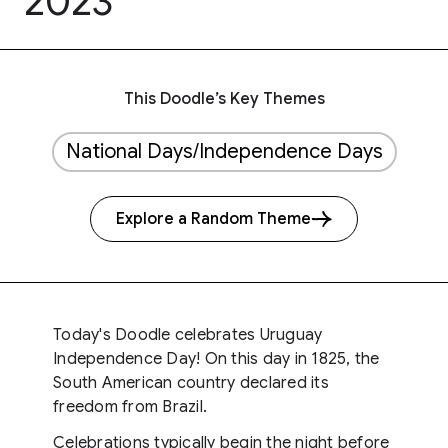
2023
This Doodle’s Key Themes
National Days/Independence Days
Explore a Random Theme
Today's Doodle celebrates Uruguay
Independence Day! On this day in 1825, the
South American country declared its
freedom from Brazil.
Celebrations typically begin the night before