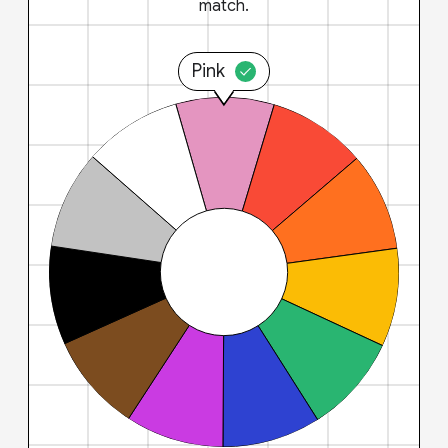
match.
Pink