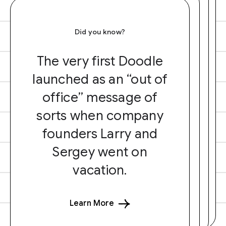
Did you know?
The very first Doodle
launched as an “out of
office” message of
sorts when company
founders Larry and
Sergey went on
vacation.
Learn More