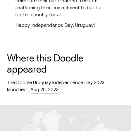
celebrate their hard-earned freedom,
reaffirming their commitment to build a
better country for all.
Happy Independence Day, Uruguay!
Where this Doodle
appeared
The Doodle Uruguay Independence Day 2023
launched
Aug 25, 2023