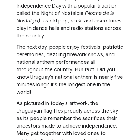
Independence Day with a popular tradition
called the Night of Nostalgia
(Noche de la
Nostalgia)
, as old pop, rock, and disco tunes
play in dance halls and radio stations across
the country.
The next day, people enjoy festivals, patriotic
ceremonies, dazzling firework shows, and
national anthem performances all
throughout the country. Fun fact: Did you
know Uruguay’s national anthem is nearly five
minutes long? It’s the longest one in the
world!
As pictured in today’s artwork, the
Uruguayan flag flies proudly across the sky
as its people remember the sacrifices their
ancestors made to achieve independence.
Many get together with loved ones to