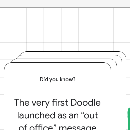
Did you know?
The very first Doodle
launched as an “out
of office” message