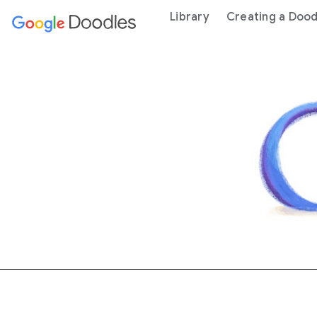
 content
Library
Creating a Dood