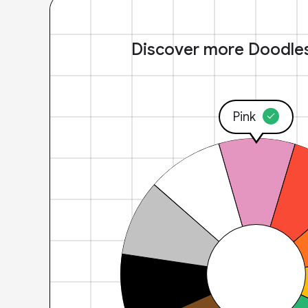
Discover more Doodle
Pink