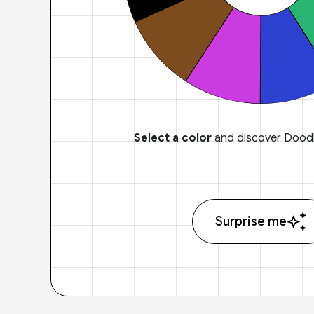
Select a color
and discover Doodl
Surprise me