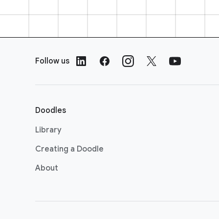
F
o
Follow us
o
t
e
r
Doodles
L
i
Library
n
Creating a Doodle
k
s
About