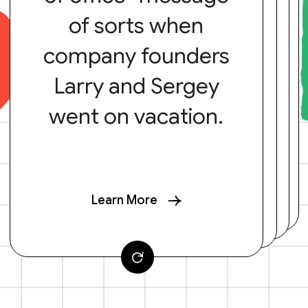
of sorts when
company founders
Larry and Sergey
went on vacation.
Learn More