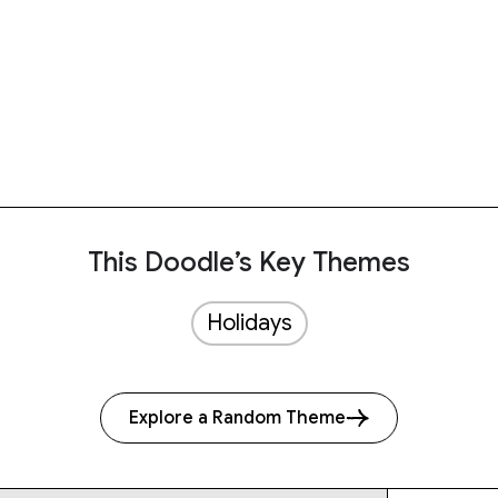
This Doodle’s Key Themes
Holidays
Explore a Random Theme