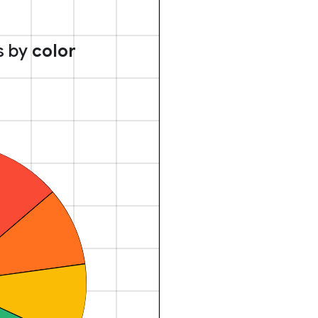
s by
color