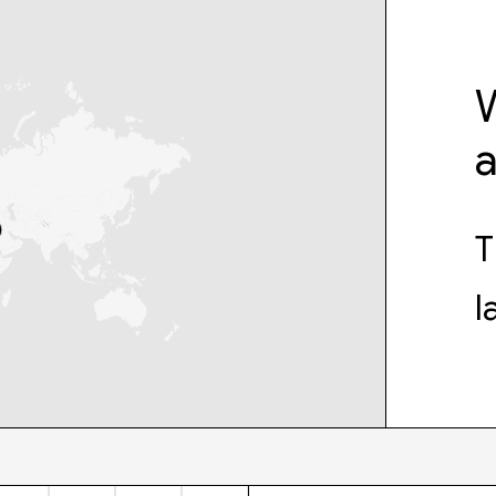
W
T
l