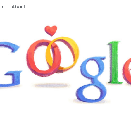
le
About