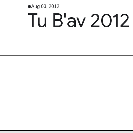
Aug 03, 2012
Tu B'av 2012