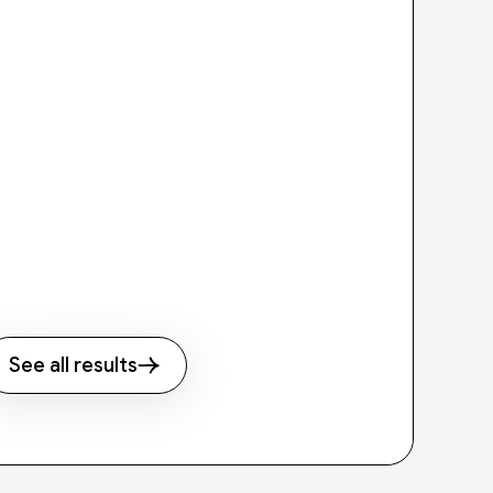
See all results