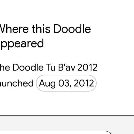
here this Doodle
appeared
he Doodle Tu B'av 2012
aunched
Aug 03, 2012