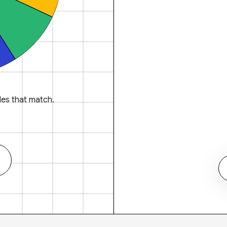
es that match.