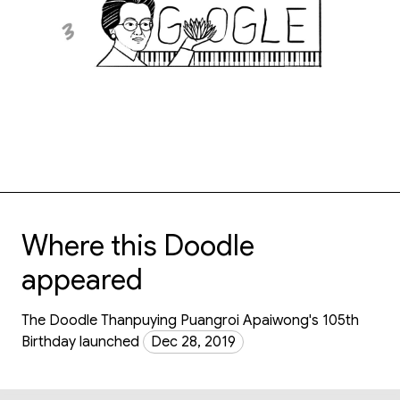
Where this Doodle
appeared
The Doodle Thanpuying Puangroi Apaiwong's 105th
Birthday launched
Dec 28, 2019