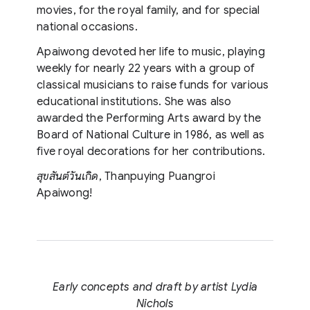
movies, for the royal family, and for special
national occasions.
Apaiwong devoted her life to music, playing
weekly for nearly 22 years with a group of
classical musicians to raise funds for various
educational institutions. She was also
awarded the Performing Arts award by the
Board of National Culture in 1986, as well as
five royal decorations for her contributions.
สุขสันต์วันเกิด
, Thanpuying Puangroi
Apaiwong!
Early concepts and draft by artist Lydia
Nichols