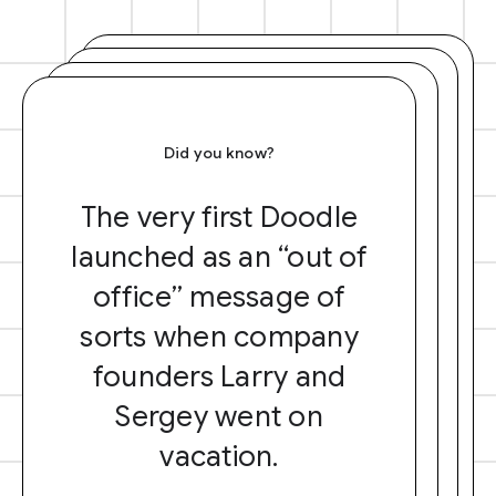
Did you know?
The very first Doodle
launched as an “out of
office” message of
sorts when company
founders Larry and
Sergey went on
vacation.