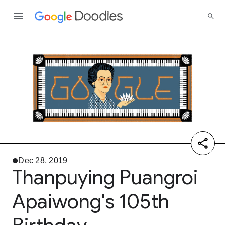
Dec 28, 2019
Thanpuying Puangroi
Apaiwong's 105th