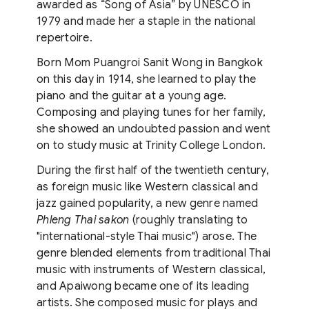
awarded as “Song of Asia” by UNESCO in
1979 and made her a staple in the national
repertoire.
Born Mom Puangroi Sanit Wong in Bangkok
on this day in 1914, she learned to play the
piano and the guitar at a young age.
Composing and playing tunes for her family,
she showed an undoubted passion and went
on to study music at Trinity College London.
During the first half of the twentieth century,
as foreign music like Western classical and
jazz gained popularity, a new genre named
Phleng Thai sakon
(roughly translating to
"international-style Thai music") arose. The
genre blended elements from traditional Thai
music with instruments of Western classical,
and Apaiwong became one of its leading
artists. She composed music for plays and