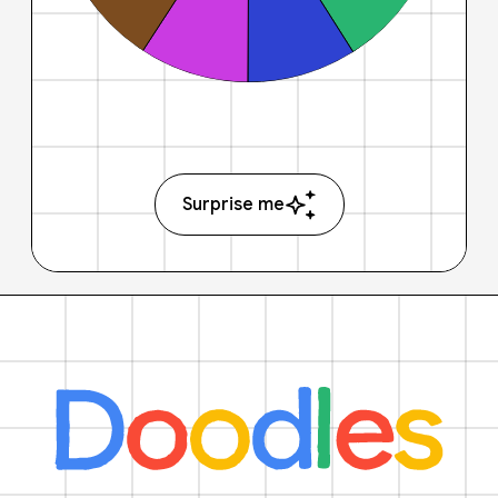
Surprise me