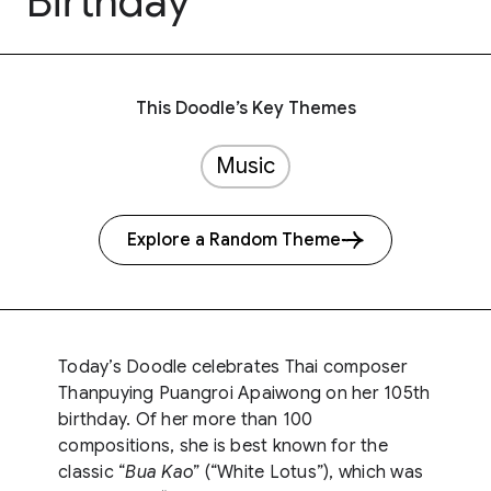
Birthday
This Doodle’s Key Themes
Music
Explore a Random Theme
Today’s Doodle celebrates Thai composer
Thanpuying Puangroi Apaiwong on her 105th
birthday. Of her more than 100
compositions, she is best known for the
classic “
Bua Kao
” (“White Lotus”), which was