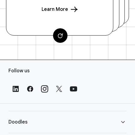
Learn More
F
Follow us
o
o
t
e
r
L
i
Doodles
n
k