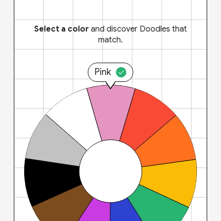
Select a color
and discover Doodles that
match.
Pink