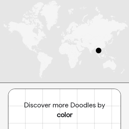
Discover more Doodles by
color