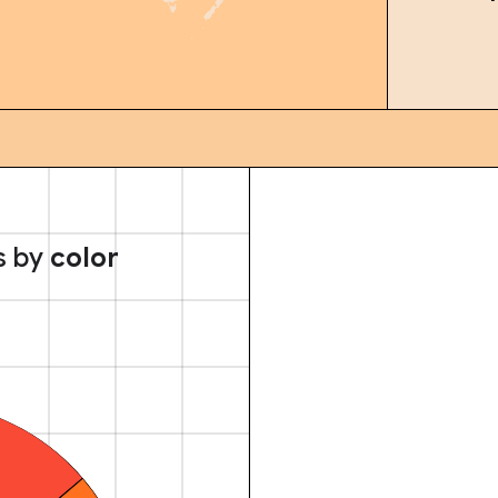
s by
color