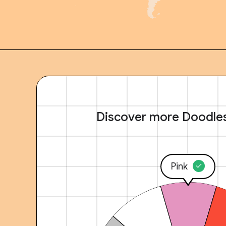
Discover more Doodle
Pink