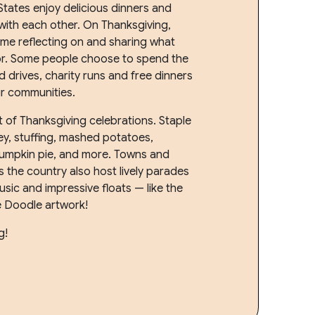
States enjoy delicious dinners and
 with each other. On Thanksgiving,
me reflecting on and sharing what
for. Some people choose to spend the
 drives, charity runs and free dinners
ir communities.
t of Thanksgiving celebrations. Staple
ey, stuffing, mashed potatoes,
pumpkin pie, and more. Towns and
 the country also host lively parades
music and impressive floats — like the
e Doodle artwork!
g!