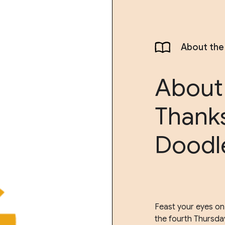
About the
About
Thank
Doodl
Feast your eyes on
the fourth Thursda