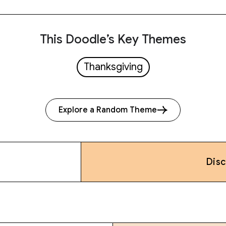
This Doodle’s Key Themes
Thanksgiving
Explore a Random Theme
Dis