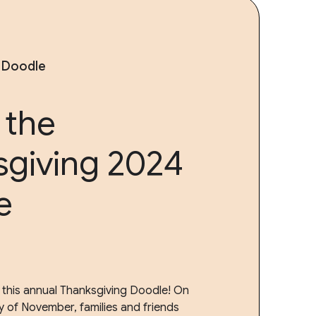
 Doodle
 the
sgiving 2024
e
 this annual Thanksgiving Doodle! On
y of November, families and friends