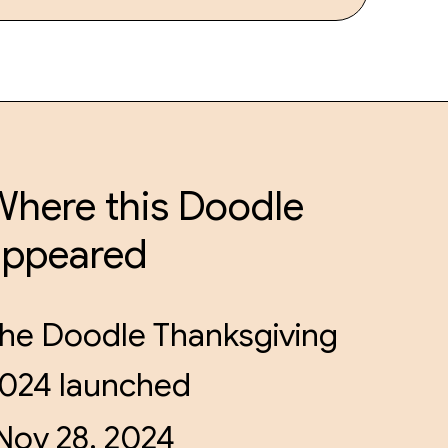
here this Doodle
appeared
he Doodle Thanksgiving
024 launched
Nov 28, 2024