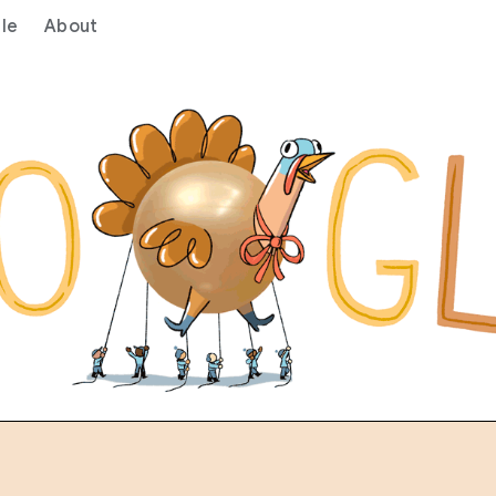
le
About