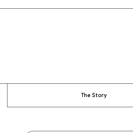
The Story