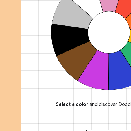
Select a color
and discover Doodl