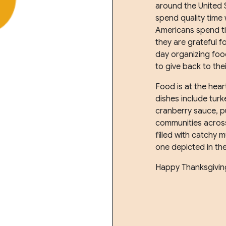
around the United 
spend quality time
Americans spend ti
they are grateful 
day organizing food
to give back to the
Food is at the hear
dishes include turk
cranberry sauce, 
communities across
filled with catchy 
one depicted in th
Happy Thanksgivin