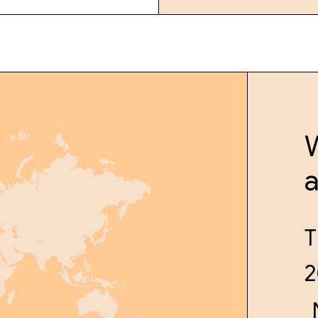
W
T
2