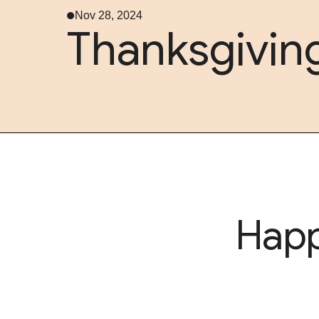
Nov 28, 2024
Thanksgivin
Hap