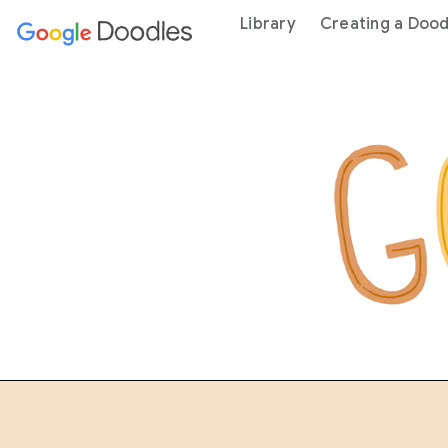
 content
Library
Creating a Dood