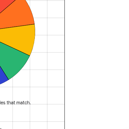
es that match.