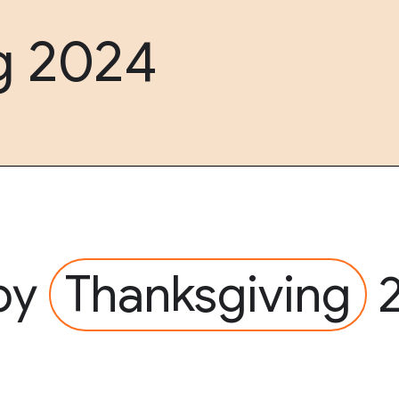
g 2024
py
Thanksgiving
2