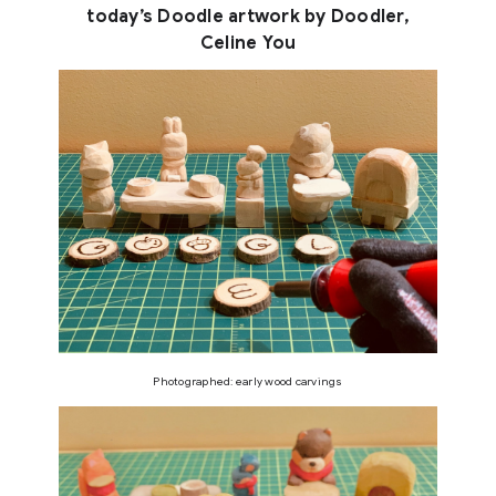
today’s Doodle artwork by Doodler,
Celine You
Photographed: early wood carvings