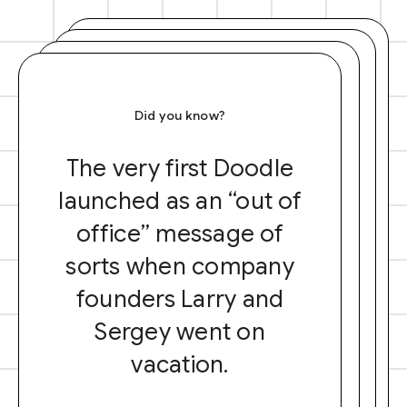
Did you know?
The very first Doodle
launched as an “out of
office” message of
sorts when company
founders Larry and
Sergey went on
vacation.