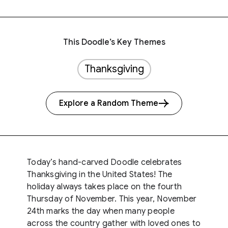
This Doodle’s Key Themes
Thanksgiving
Explore a Random Theme
Today’s hand-carved Doodle celebrates
Thanksgiving in the United States! The
holiday always takes place on the fourth
Thursday of November. This year, November
24th marks the day when many people
across the country gather with loved ones to