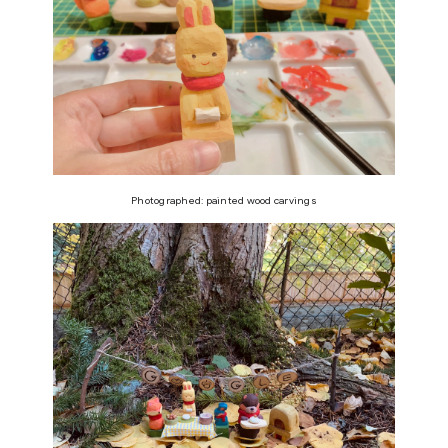
Photographed: painted wood carvings