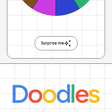
Surprise me