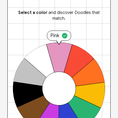
Select a color
and discover Doodles that
match.
Pink