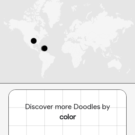
Discover more Doodles by
color