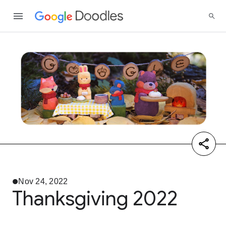
Nov 24, 2022
Thanksgiving 2022