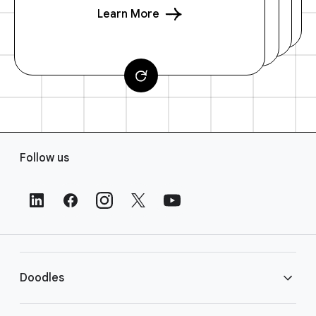
Learn More
F
Follow us
o
o
t
e
r
L
i
Doodles
n
k