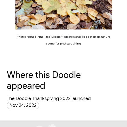
Photographed: finalized Doodle figurines and logo set in an nature
scene for photographing
Where this Doodle
appeared
The Doodle Thanksgiving 2022 launched
Nov 24, 2022