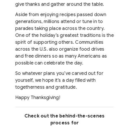
give thanks and gather around the table.
Aside from enjoying recipes passed down
generations, millions attend or tune in to
parades taking place across the country.
One of the holiday’s greatest traditions is the
spirit of supporting others. Communities
across the U.S. also organize food drives
and free dinners so as many Americans as
possible can celebrate the day.
So whatever plans you’ve carved out for
yourself, we hope it’s a day filled with
togetherness and gratitude.
Happy Thanksgiving!
Check out the behind-the-scenes
process for