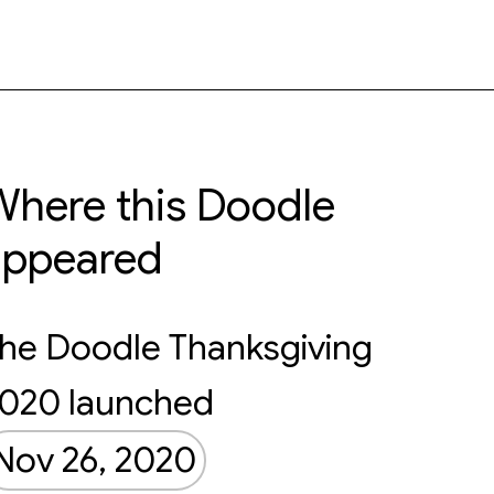
here this Doodle
appeared
he Doodle Thanksgiving
020 launched
Nov 26, 2020