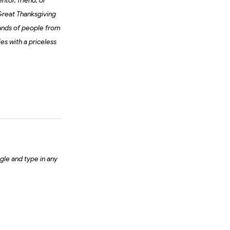
ntor, friend, or
 Great Thanksgiving
sands of people from
es with a priceless
gle and type in any