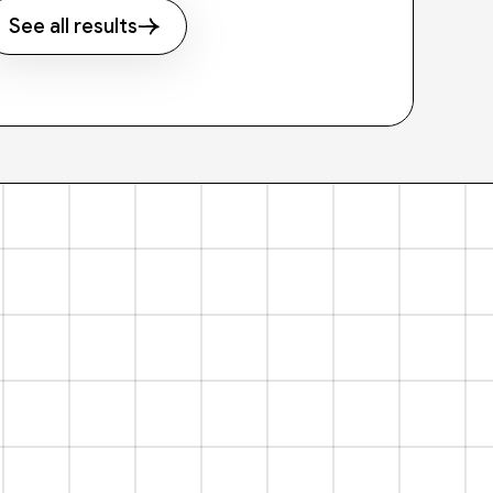
See all results