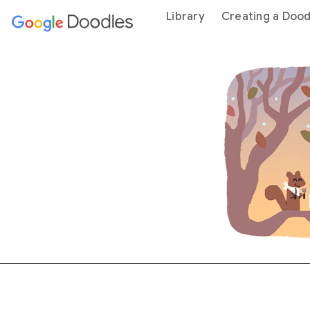
 content
Library
Creating a Dood