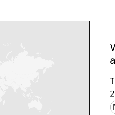
W
T
2