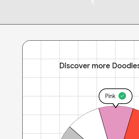
Discover more Doodle
Pink