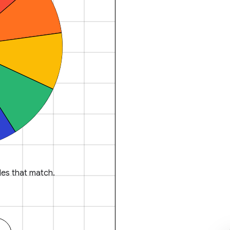
es that match.