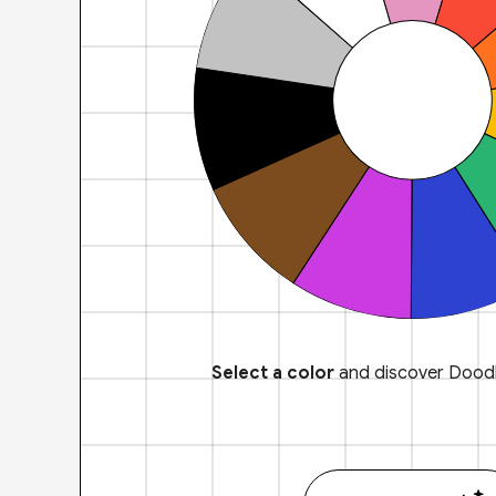
Select a color
and discover Doodl