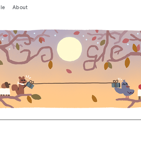
le
About