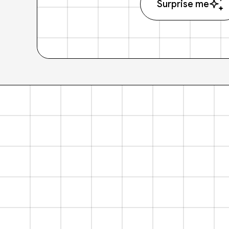
Surprise me