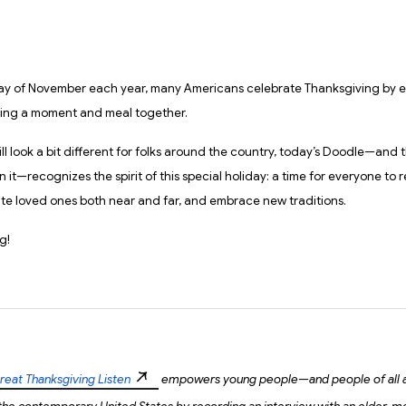
ay of November each year, many Americans celebrate Thanksgiving by e
ring a moment and meal together.
ll look a bit different for folks around the country, today’s Doodle—and 
 it—recognizes the spirit of this special holiday: a time for everyone to r
ate loved ones both near and far, and embrace new traditions.
g!
reat Thanksgiving Listen
empowers young people—and people of all 