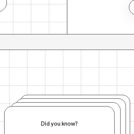
Did you know?