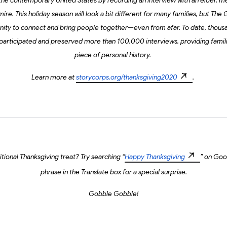
 the contemporary United States by recording an interview with an elder, me
e. This holiday season will look a bit different for many families, but The
unity to connect and bring people together—even from afar. To date, thou
 participated and preserved more than 100,000 interviews, providing famili
piece of personal history.
Learn more at
storycorps.org/thanksgiving2020
.
tional Thanksgiving treat? Try searching “
Happy Thanksgiving
” on Goo
phrase in the Translate box for a special surprise.
Gobble Gobble!