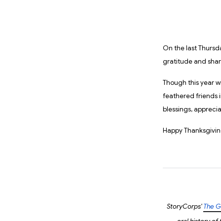
On the last Thursd
gratitude and sha
Though this year wi
feathered friends in
blessings, appreci
Happy Thanksgivin
StoryCorps'
The G