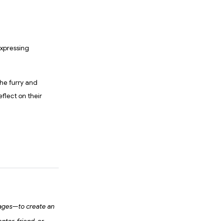
xpressing
the furry and
eflect on their
ages—to create an