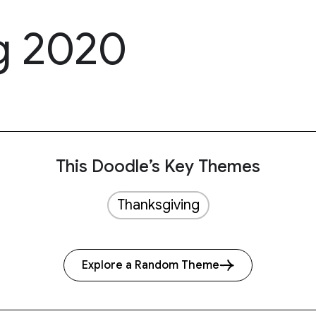
g 2020
This Doodle’s Key Themes
Thanksgiving
Explore a Random Theme