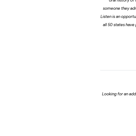
oral history of
someone they admir
Listen is an opport
all 50 states have
Looking for an addi