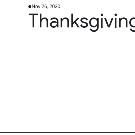
Nov 26, 2020
Thanksgivin