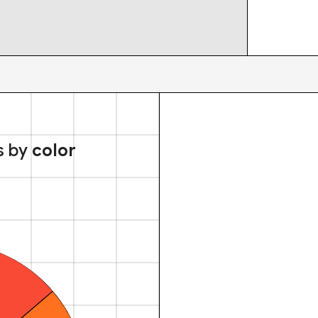
s by
color