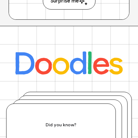
Surprise me
Did you know?