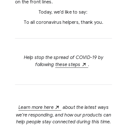
on the front lines.
Today, we’d like to say:
To all coronavirus helpers, thank you.
Help stop the spread of COVID-19 by
following
these steps
.
Learn more here
about the latest ways
we’re responding, and how our products can
help people stay connected during this time.