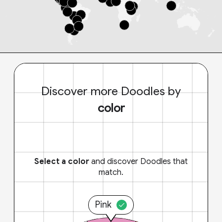
Discover more Doodles by
color
Select a color
and discover Doodles that
match.
Pink