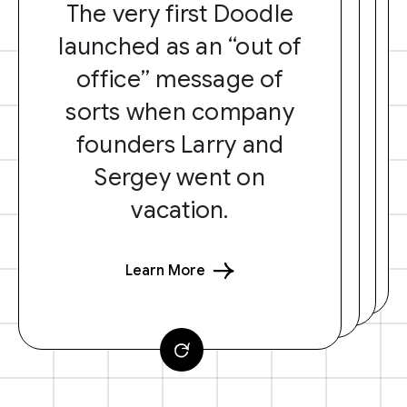
The very first Doodle
launched as an “out of
office” message of
sorts when company
founders Larry and
Sergey went on
vacation.
Learn More