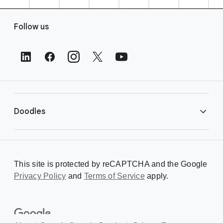
F
Follow us
o
o
t
e
r
L
i
Doodles
n
k
s
Library
This site is protected by reCAPTCHA and the Google
Privacy Policy
Creating a Doodle
and
Terms of Service
apply.
About