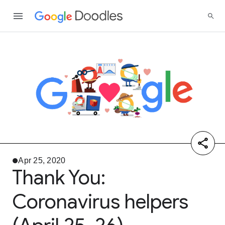
Apr 25, 2020
Thank You:
Coronavirus helpers