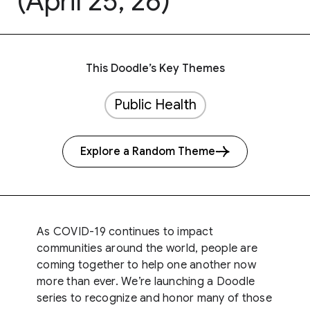
(April 25, 26)
This Doodle’s Key Themes
Public Health
Explore a Random Theme
As COVID-19 continues to impact
communities around the world, people are
coming together to help one another now
more than ever. We’re launching a Doodle
series to recognize and honor many of those