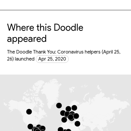
Where this Doodle
appeared
The Doodle Thank You: Coronavirus helpers (April 25,
26) launched
Apr 25, 2020