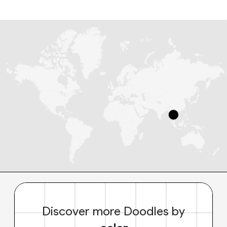
Discover more Doodles by