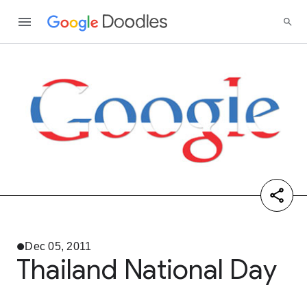
Dec 05, 2011
Thailand National Day