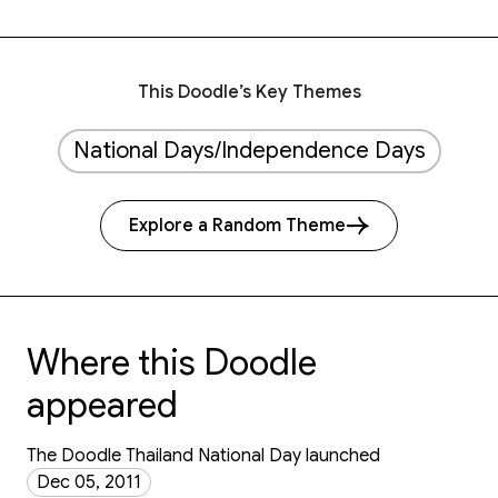
This Doodle’s Key Themes
National Days/Independence Days
Explore a Random Theme
Where this Doodle
appeared
The Doodle Thailand National Day launched
Dec 05, 2011