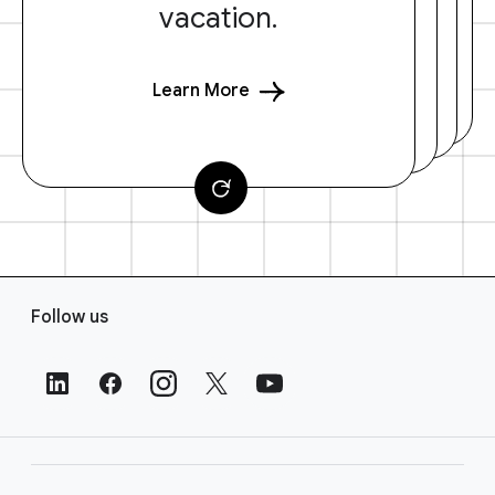
vacation.
Learn More
F
Follow us
o
o
t
e
r
L
i