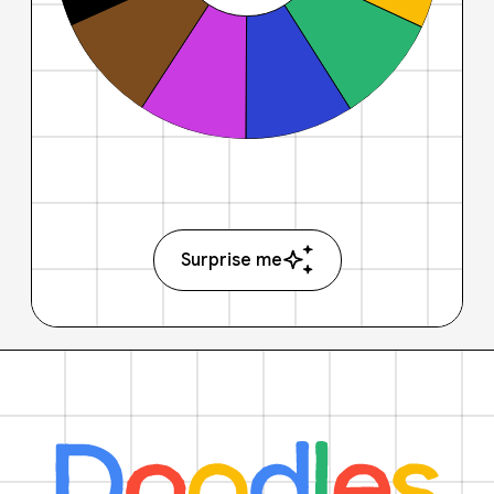
Surprise me