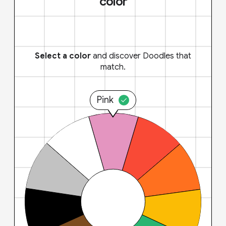
color
Select a color
and discover Doodles that
match.
Pink