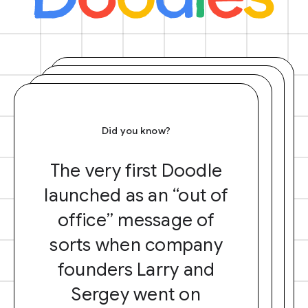
Did you know?
The very first Doodle
launched as an “out of
office” message of
sorts when company
founders Larry and
Sergey went on