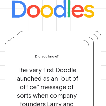
Did you know?
The very first Doodle
launched as an “out of
office” message of
sorts when company
founders Larry and