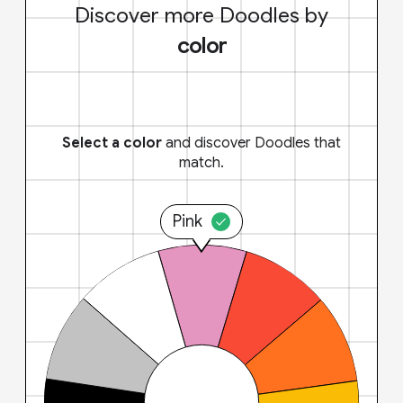
Discover more Doodles by
color
Select a color
and discover Doodles that
match.
Pink