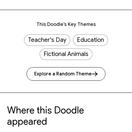
This Doodle’s Key Themes
Teacher's Day
Education
Fictional Animals
Explore a Random Theme
Where this Doodle
appeared