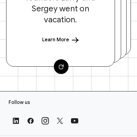
Sergey went on
vacation.
Learn More
F
Follow us
o
o
t
e
r