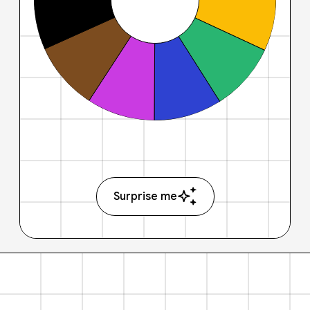
Surprise me