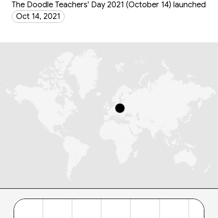
The Doodle Teachers' Day 2021 (October 14) launched
Oct 14, 2021