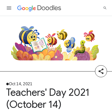
Oct 14, 2021
Teachers' Day 2021
(October 14)